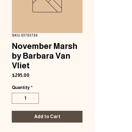
SKU: 83783784
November Marsh
by Barbara Van
Vliet
Price
$295.00
Quantity
*
Add to Cart