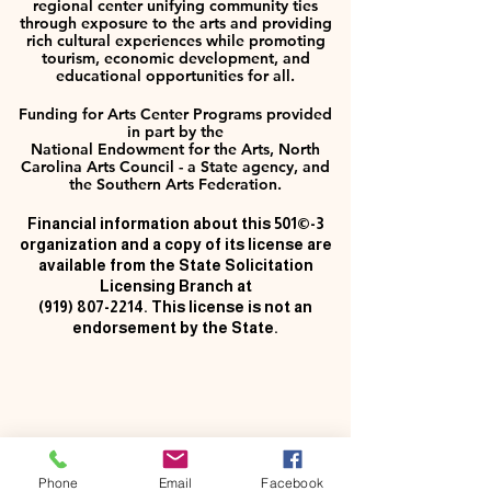
regional center unifying community ties
through exposure to the arts and providing
rich cultural experiences while promoting
tourism, economic development, and
educational opportunities for all.
Funding for Arts Center Programs provided
in part by the
National Endowment for the Arts, North
Carolina Arts Council - a State agency, and
the Southern Arts Federation.
Financial information about this 501©-3
organization and a copy of its license are
available from the State Solicitation
Licensing Branch at
(919) 807-2214
. This license is not an
endorsement by the State.
Phone
Email
Facebook