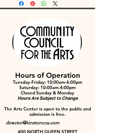
Hours of Operation
Tuesday-Friday: 10:00am-6:00pm
Saturday: 10:00am-4:00pm
Closed Sunday & Monday
Hours Are Subject to Change
The Arts Center is open to the public and
admission is free.
director@kinstoncca.com
400 NORTH QUEEN STREET