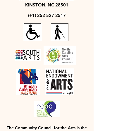
KINSTON, NC 28501
(+1)
252 527 2517
The Community Council for the Arts is the