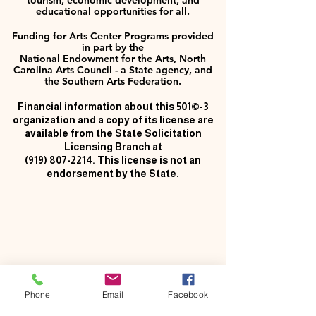
tourism, economic development, and
educational opportunities for all.
Funding for Arts Center Programs provided
in part by the
National Endowment for the Arts, North
Carolina Arts Council - a State agency, and
the Southern Arts Federation.
Financial information about this 501©-3
organization and a copy of its license are
available from the State Solicitation
Licensing Branch at
(919) 807-2214
. This license is not an
endorsement by the State.
Phone
Email
Facebook