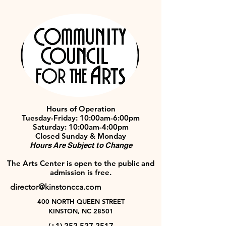
Hours of Operation
Tuesday-Friday: 10:00am-6:00pm
Saturday: 10:00am-4:00pm
Closed Sunday & Monday
Hours Are Subject to Change
The Arts Center is open to the public and
admission is free.
director@kinstoncca.com
400 NORTH QUEEN STREET
KINSTON, NC 28501
(+1)
252 527 2517