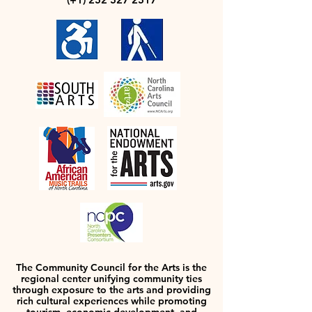
The Community Council for the Arts is the
regional center unifying community ties
through exposure to the arts and providing
rich cultural experiences while promoting