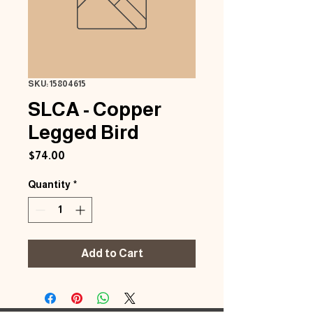
SKU: 15804615
SLCA - Copper
Legged Bird
Price
$74.00
Quantity
*
Add to Cart