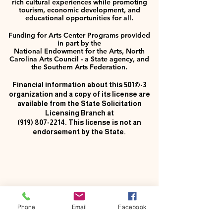
rich cultural experiences while promoting
tourism, economic development, and
educational opportunities for all.
Funding for Arts Center Programs provided
in part by the
National Endowment for the Arts, North
Carolina Arts Council - a State agency, and
the Southern Arts Federation.
Financial information about this 501©-3
organization and a copy of its license are
available from the State Solicitation
Licensing Branch at
(919) 807-2214
. This license is not an
endorsement by the State.
Phone
Email
Facebook