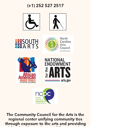
(+1)
252 527 2517
The Community Council for the Arts is the
regional center unifying community ties
through exposure to the arts and providing