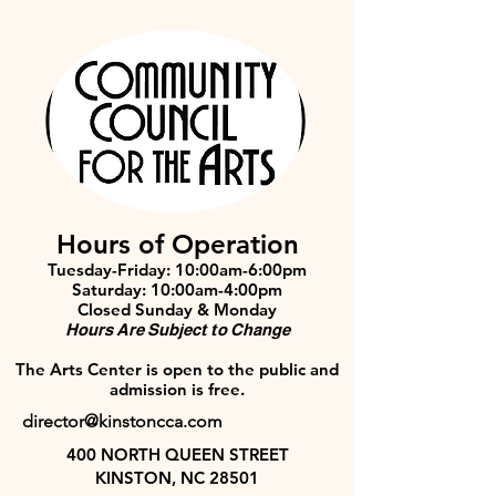
Hours of Operation
Tuesday-Friday: 10:00am-6:00pm
Saturday: 10:00am-4:00pm
Closed Sunday & Monday
Hours Are Subject to Change
The Arts Center is open to the public and
admission is free.
director@kinstoncca.com
400 NORTH QUEEN STREET
KINSTON, NC 28501