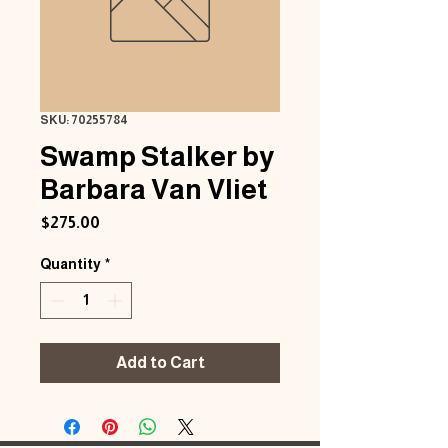
SKU: 70255784
Swamp Stalker by
Barbara Van Vliet
Price
$275.00
Quantity
*
Add to Cart