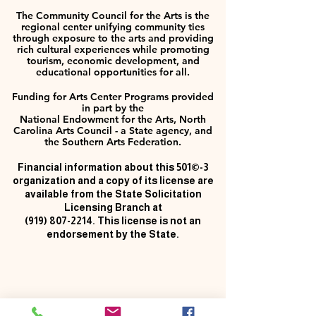
The Community Council for the Arts is the
regional center unifying community ties
through exposure to the arts and providing
rich cultural experiences while promoting
tourism, economic development, and
educational opportunities for all.
Funding for Arts Center Programs provided
in part by the
National Endowment for the Arts, North
Carolina Arts Council - a State agency, and
the Southern Arts Federation.
Financial information about this 501©-3
organization and a copy of its license are
available from the State Solicitation
Licensing Branch at
(919) 807-2214
. This license is not an
endorsement by the State.