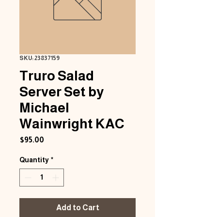
SKU: 23837159
Truro Salad
Server Set by
Michael
Wainwright KAC
Price
$95.00
Quantity
*
Add to Cart