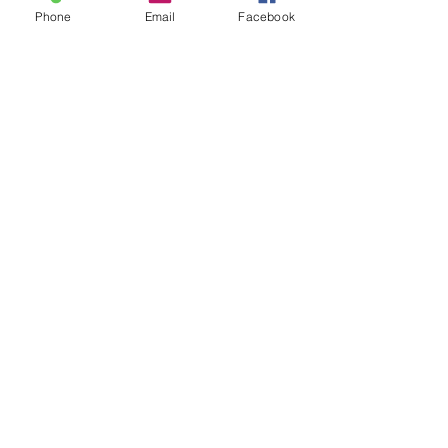
Phone
Email
Facebook