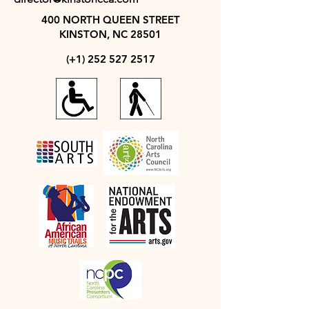
400 NORTH QUEEN STREET
KINSTON, NC 28501
(+1)
252 527 2517