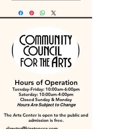
Hours of Operation
Tuesday-Friday: 10:00am-6:00pm
Saturday: 10:00am-4:00pm
Closed Sunday & Monday
Hours Are Subject to Change
The Arts Center is open to the public and
admission is free.
director@kinstoncca.com