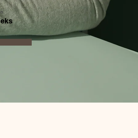
on
eeks