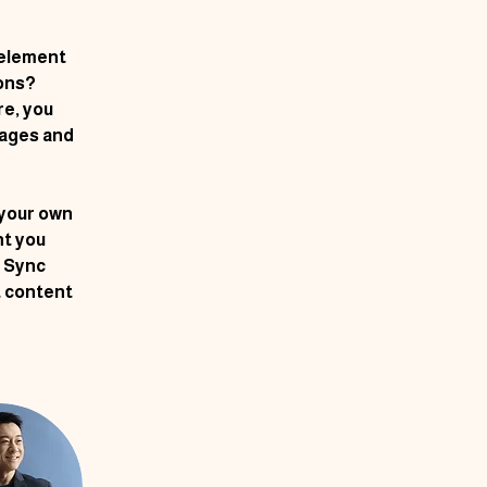
 element 
ons? 
e, you 
ages and 
 your own 
nt you 
k Sync 
t content 