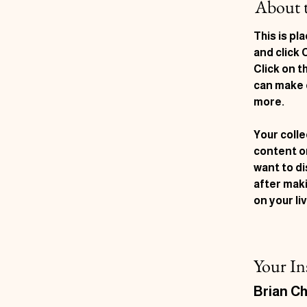
About 
This is pl
and click
Click on t
can make 
more.
Your colle
content or
want to di
after maki
on your liv
Your In
Brian C