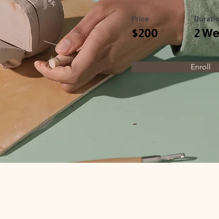
Price
Durati
$200
2 W
Enroll