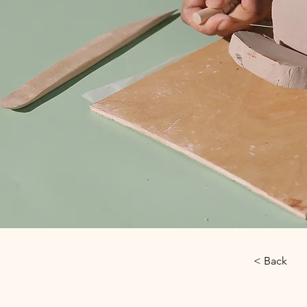
< Back