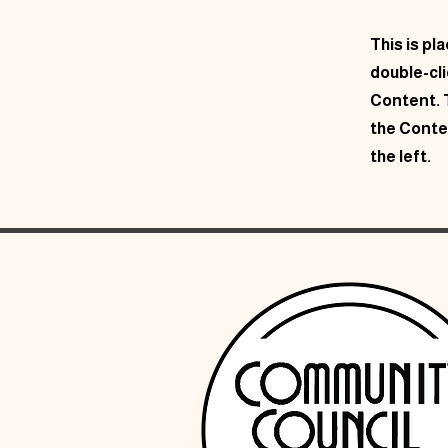
This is pl
double-cl
Content. T
the Conte
the left.