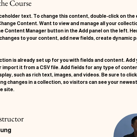
the Course
aceholder text. To change this content, double-click on the
 Change Content. Want to view and manage all your collecti
he Content Manager button in the Add panel on the left. Her
changes to your content, add new fields, create dynamic p
ction is already set up for you with fields and content. Add
 import it from a CSV file. Add fields for any type of conte
splay, such as rich text, images, and videos. Be sure to clic
ng changes in a collection, so visitors can see your newes
e site. 
structor
hung