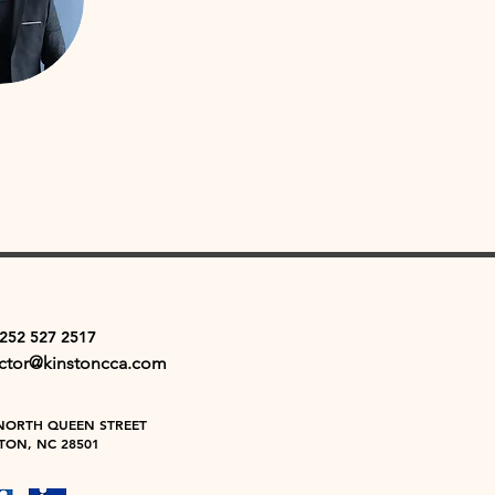
 252 527 2517
ector@kinstoncca.com
NORTH QUEEN STREET
TON, NC 28501