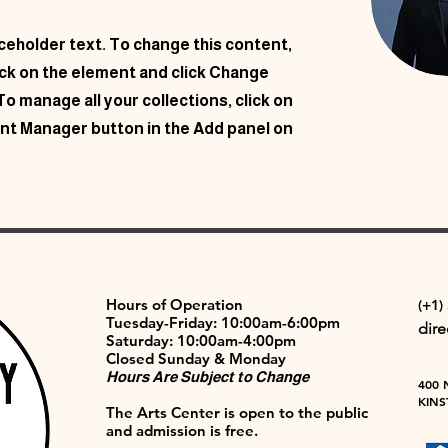
aceholder text. To change this content,
ick on the element and click Change
o manage all your collections, click on
nt Manager button in the Add panel on
Hours of Operation
(+1)
Tuesday-Friday: 10:00am-6:00pm
dir
Saturday: 10:00am-4:00pm
Closed Sunday & Monday
Hours Are Subject to Change
400 
KINS
The Arts Center is open to the public
and admission is free.