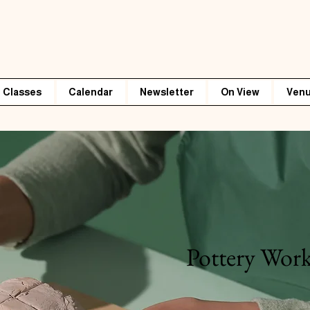
Classes
Calendar
Newsletter
On View
Venu
Pottery Wor