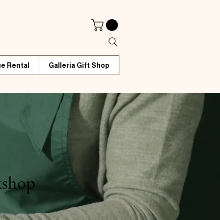
e Rental
Galleria Gift Shop
kshop