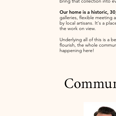
bring that collection into 
Our home is a historic, 30
galleries, flexible meeting
by local artisans. It's a p
the work on view.
Underlying all of this is a b
flourish, the whole communi
happening here!
Communit