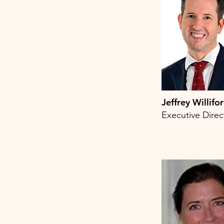
Jeffrey Willifo
Executive Direc