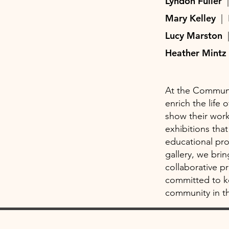
Lyndon Fuller
Mary Kelley
|
Lucy Marston
Heather Mint
At the Communit
enrich the life
show their work
exhibitions th
educational pr
gallery, we bri
collaborative p
committed to ke
community in th