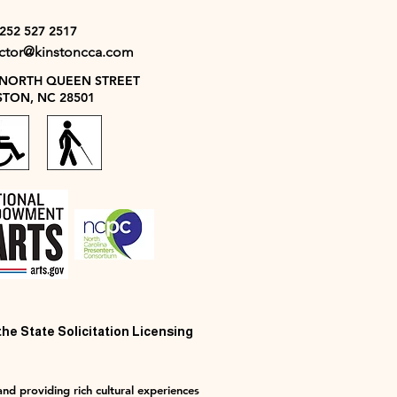
 252 527 2517
ector@kinstoncca.com
 NORTH QUEEN STREET
STON, NC 28501
 the State Solicitation Licensing
nd providing rich cultural experiences