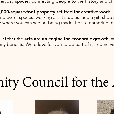
everyday spaces, connecting people to the history and c
,000-square-foot property refitted for creative work
. 
 and event spaces, working artist studios, and a gift sh
lace where you can see art being made, host a gathering, 
arts are an engine for economic growth
elief that the
. 
ty benefits. We'd love for you to be part of it—come vis
y Council for the A