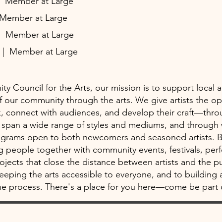
| Member at Large
 Member at Large
| Member at Large
z
| Member at Large
y Council for the Arts, our mission is to support local a
 of our community through the arts. We give artists the op
, connect with audiences, and develop their craft—thro
at span a wide range of styles and mediums, and throug
ograms open to both newcomers and seasoned artists. 
ng people together with community events, festivals, pe
rojects that close the distance between artists and the p
eping the arts accessible to everyone, and to building 
e process. There's a place for you here—come be part o