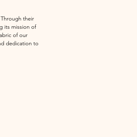
 Through their
g its mission of
fabric of our
nd dedication to