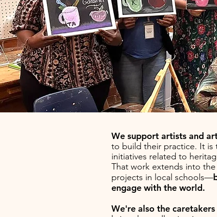
We support artists and ar
to build their practice.
It i
initiatives related to her
That work ext
ends into th
projects in local schools—
engage with the world.
We're also the caretakers o