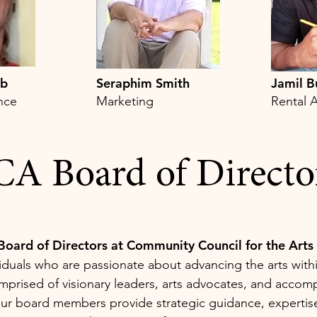
bb
Seraphim Smith
Jamil B
ence
Marketing
Rental A
A Board of Directo
Board of Directors at Community Council for the Arts
iduals who are passionate about advancing the arts with
rised of visionary leaders, arts advocates, and accom
our board members provide strategic guidance, expertis