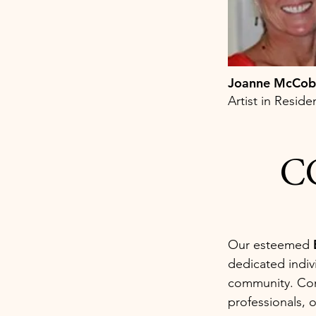
Joanne McCo
Artist in Resid
CC
Our esteemed
dedicated indiv
community. Comp
professionals, 