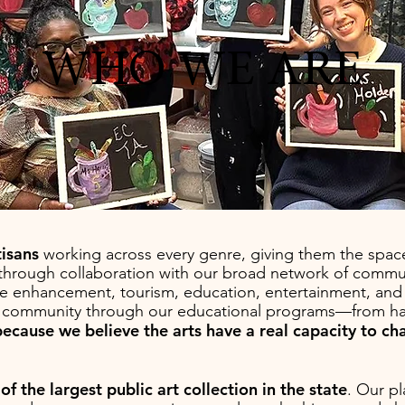
WHO WE ARE
tisans
working across every genre, giving them the space
s through collaboration with our broad network of commun
itage enhancement, tourism, education, entertainment, a
e community through our educational programs—from h
because we believe the arts have a real capacity to c
f the largest public art collection in the state
. Our pl