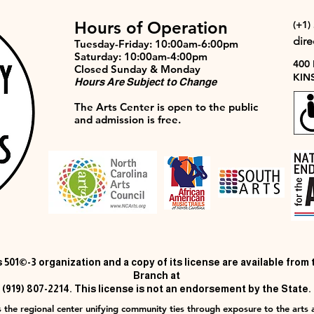
Hours of Operation
(+1)
dir
Tuesday-Friday: 10:00am-6:00pm
Saturday: 10:00am-4:00pm
400
Closed Sunday & Monday
KIN
Hours Are Subject to Change
The Arts Center is open to the public
and admission is free.
 501©-3 organization and a copy of its license are available from
Branch at
(919) 807-2214. This license is not an endorsement by the State.
 the regional center unifying community ties through exposure to the arts a