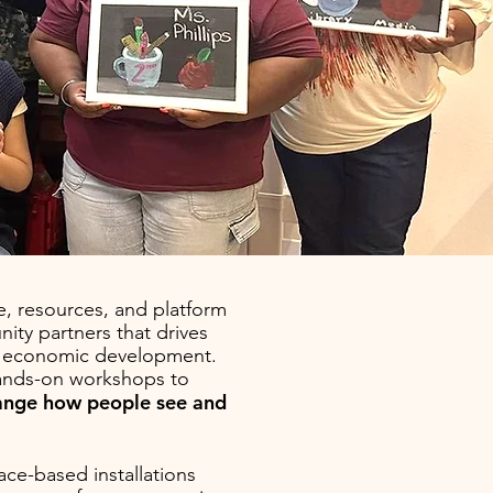
, resources, and platform
ity partners that drives
nd economic development.
ands-on workshops to
hange how people see and
ace-based installations