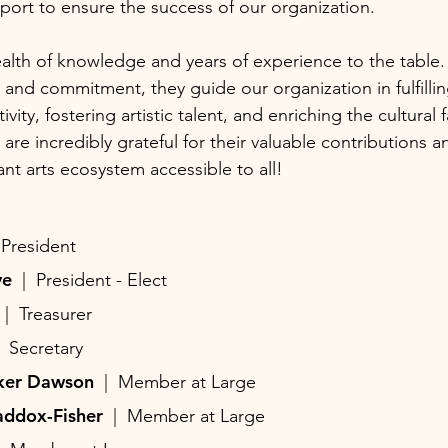
ort to ensure the success of our organization.
alth of knowledge and years of experience to the table.
n and commitment, they guide our organization in fulfillin
vity, fostering artistic talent, and enriching the cultural 
re incredibly grateful for their valuable contributions a
ant arts ecosystem accessible to all!
 President
ave
| President - Elect
d
| Treasurer
| Secretary
rker Dawson
| Member at Large
addox-Fisher
| Member at Large