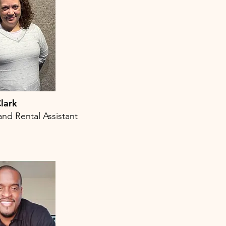
lark
and Rental Assistant