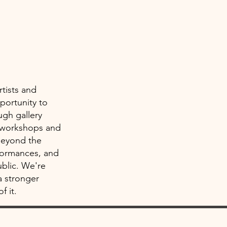
rtists and
portunity to
ugh gallery
h workshops and
Beyond the
rformances, and
ublic. We're
a stronger
f it.