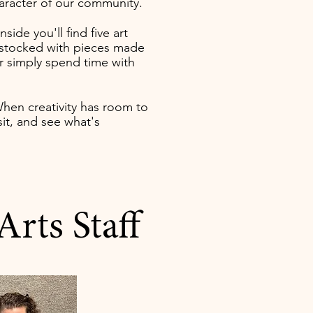
haracter of our community.
Inside you'll find five art
op stocked with pieces made
or simply spend time with
When creativity has room to
it, and see what's
rts Staff