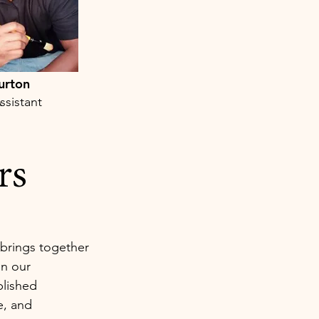
urton
ssistant
rs
brings together
in our
plished
e, and