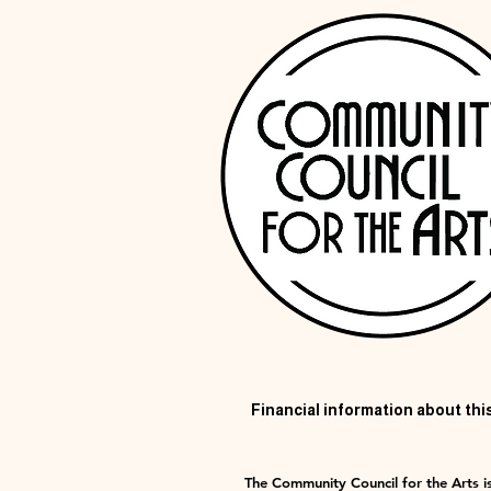
Financial information about this
The Community Council for the Arts is