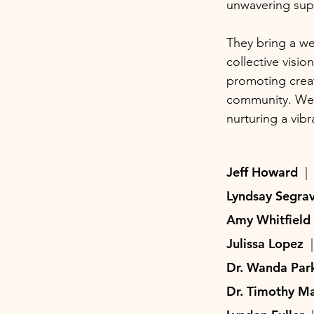
unwavering supp
They bring a we
collective visio
promoting creati
community. We a
nurturing a vibr
Jeff Howard
|
Lyndsay Segr
Amy Whitfiel
Julissa Lopez
Dr. Wanda Pa
Dr. Timothy M