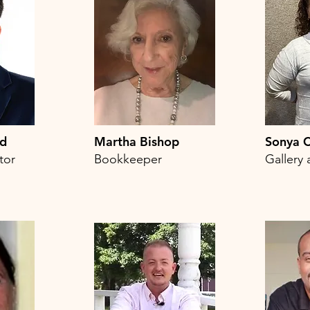
rd
Martha Bishop
Sonya C
tor
Bookkeeper
Gallery 