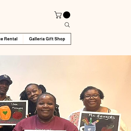
e Rental
Galleria Gift Shop