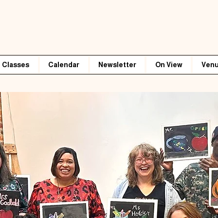
Classes
Calendar
Newsletter
On View
Venu