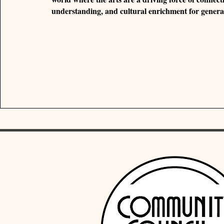
understanding, and cultural enrichment for genera