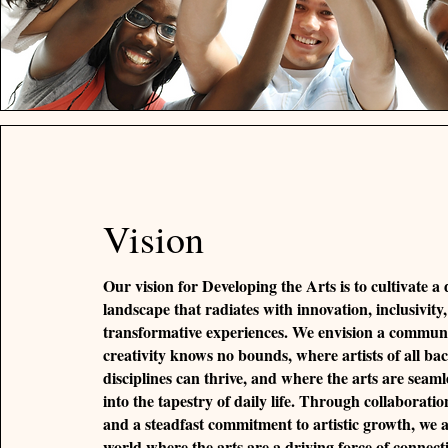
Vision
Our vision for Developing the Arts is to cultivate a
landscape that radiates with innovation, inclusivity
transformative experiences. We envision a commun
creativity knows no bounds, where artists of all b
disciplines can thrive, and where the arts are seaml
into the tapestry of daily life. Through collaborat
and a steadfast commitment to artistic growth, we a
world where the arts are a driving force of connect