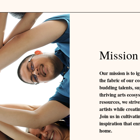
Mission
Our mission is to ig
the fabric of our c
budding talents, su
thriving arts ecos
resources, we striv
artists while creati
Join us in cultivati
inspiration that en
home.