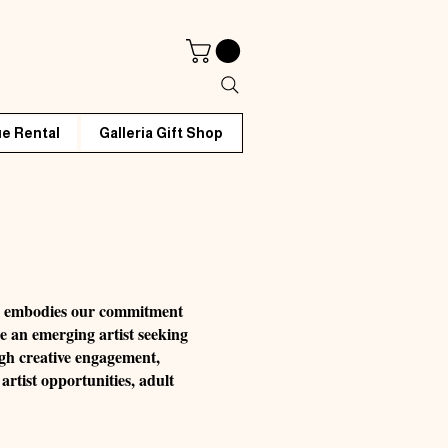
e Rental
Galleria Gift Shop
rm embodies our commitment
re an emerging artist seeking
ugh creative engagement,
artist opportunities, adult