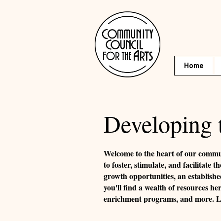
Home
Developing 
Welcome to the heart of our commu
to foster, stimulate, and facilitat
growth opportunities, an establishe
you'll find a wealth of resources he
enrichment programs, and more. Let