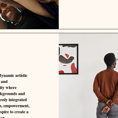
 dynamic artistic
, and
ity where
ackgrounds and
essly integrated
ion, empowerment,
spire to create a
ion,