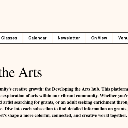
Classes
Calendar
Newsletter
On View
Venu
the Arts
nity's creative growth: the Developing the Arts hub. This platfo
e the exploration of arts within our vibrant community. Whether you'
d artist searching for grants, or an adult seeking enrichment thro
re. Dive into each subsection to find detailed information on grants, 
's shape a more colorful, connected, and creative world together.