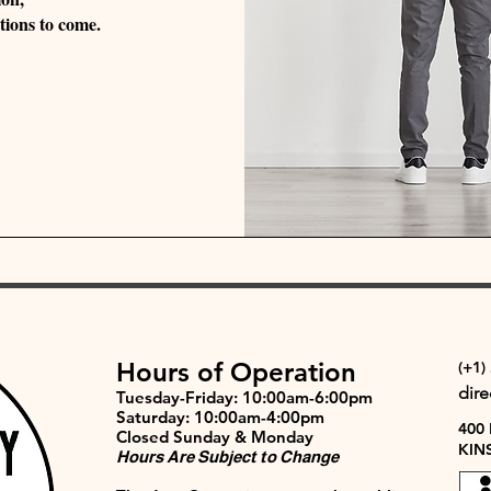
tions to come.
Hours of Operation
(+1)
dir
Tuesday-Friday: 10:00am-6:00pm
Saturday: 10:00am-4:00pm
400
Closed Sunday & Monday
KIN
Hours Are Subject to Change