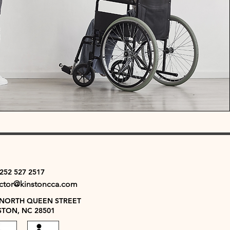
 252 527 2517
ector@kinstoncca.com
 NORTH QUEEN STREET
STON, NC 28501