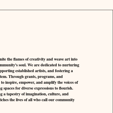
nite the flames of creativity and weave art into
ommunity's soul. We are dedicated to nurturing
pporting established artists, and fostering a
ystem. Through grants, programs, and
e to inspire, empower, and amplify the voices of
ng spaces for diverse expressions to flourish.
ng a tapestry of imagination, culture, and
riches the lives of all who call our community