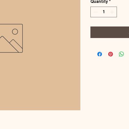
Quantity
*