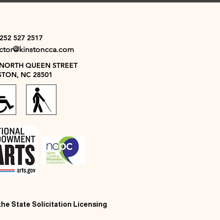
 252 527 2517
ector@kinstoncca.com
 NORTH QUEEN STREET
STON, NC 28501
 the State Solicitation Licensing