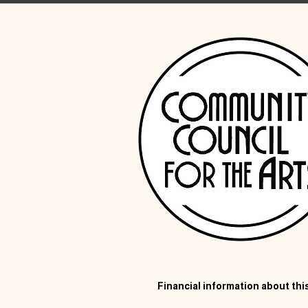
Financial information about this