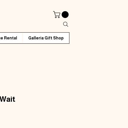
e Rental
Galleria Gift Shop
 Wait