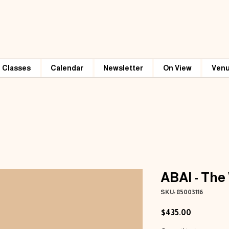
Classes
Calendar
Newsletter
On View
Venu
ABAI - The
SKU: 85003116
Price
$435.00