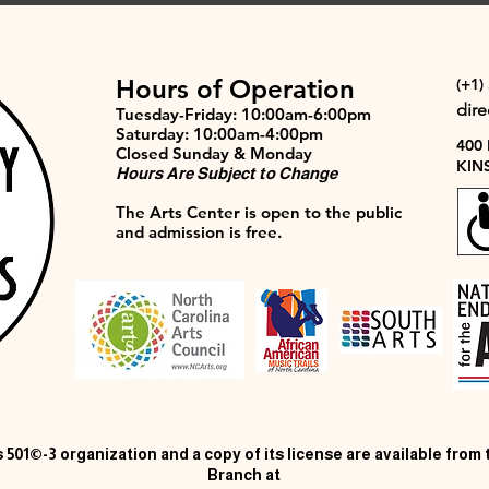
Hours of Operation
(+1)
dir
Tuesday-Friday: 10:00am-6:00pm
Saturday: 10:00am-4:00pm
400
Closed Sunday & Monday
KIN
Hours Are Subject to Change
The Arts Center is open to the public
and admission is free.
 501©-3 organization and a copy of its license are available from
Branch at