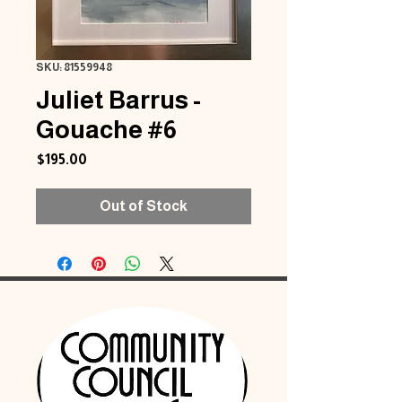
SKU: 81559948
Juliet Barrus -
Gouache #6
Price
$195.00
Out of Stock