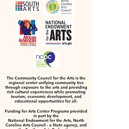
The Community Council for the Arts is the
regional center unifying community ties
through exposure to the arts and providing
rich cultural experiences while promoting
tourism, economic development, and
educational opportunities for all.
Funding for Arts Center Programs provided
in part by the
National Endowment for the Arts, North
Carolina Arts Council - a State agency, and