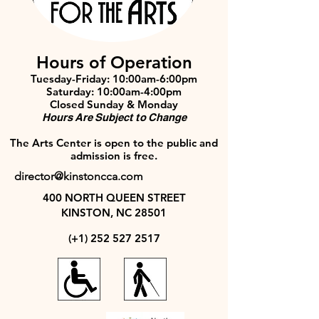
Hours of Operation
Tuesday-Friday: 10:00am-6:00pm
Saturday: 10:00am-4:00pm
Closed Sunday & Monday
Hours Are Subject to Change
The Arts Center is open to the public and
admission is free.
director@kinstoncca.com
400 NORTH QUEEN STREET
KINSTON, NC 28501
(+1)
252 527 2517