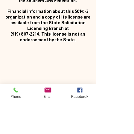
the Southern Arts Federation.
Financial information about this 501©-3
organization and a copy of its license are
available from the State Solicitation
Licensing Branch at
(919) 807-2214
. This license is not an
endorsement by the State.
Phone
Email
Facebook