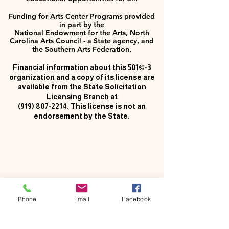
Funding for Arts Center Programs provided
in part by the
National Endowment for the Arts, North
Carolina Arts Council - a State agency, and
the Southern Arts Federation.
Financial information about this 501©-3
organization and a copy of its license are
available from the State Solicitation
Licensing Branch at
(919) 807-2214
. This license is not an
endorsement by the State.
Phone
Email
Facebook