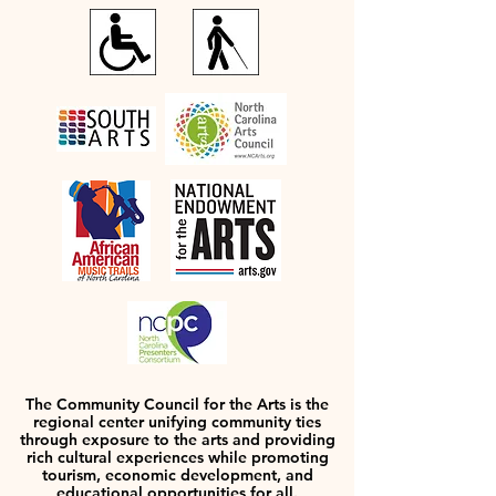
The Community Council for the Arts is the
regional center unifying community ties
through exposure to the arts and providing
rich cultural experiences while promoting
tourism, economic development, and
educational opportunities for all.