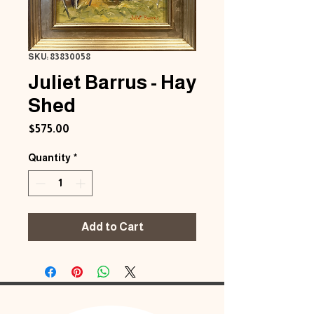
SKU: 83830058
Juliet Barrus - Hay
Shed
Price
$575.00
Quantity
*
Add to Cart