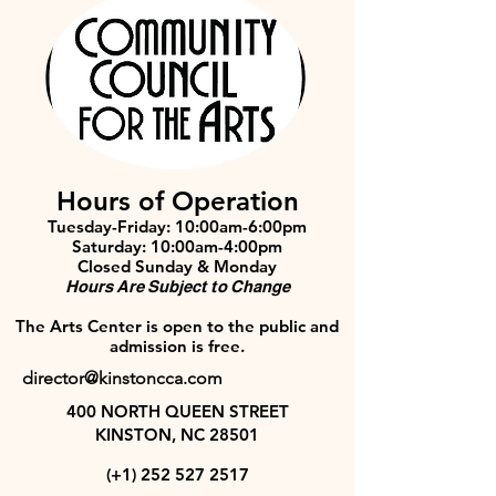
Hours of Operation
Tuesday-Friday: 10:00am-6:00pm
Saturday: 10:00am-4:00pm
Closed Sunday & Monday
Hours Are Subject to Change
The Arts Center is open to the public and
admission is free.
director@kinstoncca.com
400 NORTH QUEEN STREET
KINSTON, NC 28501
(+1)
252 527 2517