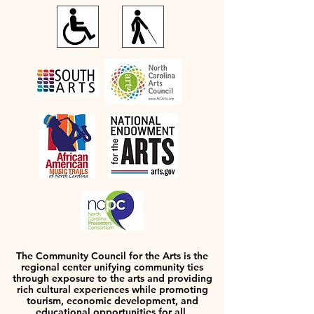
The Community Council for the Arts is the
regional center unifying community ties
through exposure to the arts and providing
rich cultural experiences while promoting
tourism, economic development, and
educational opportunities for all.