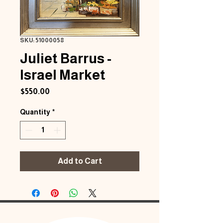
SKU: 51000058
Juliet Barrus -
Israel Market
Price
$550.00
Quantity
*
Add to Cart