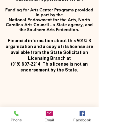
Funding for Arts Center Programs provided
in part by the
National Endowment for the Arts, North
Carolina Arts Council - a State agency, and
the Southern Arts Federation.
Financial information about this 501©-3
organization and a copy of its license are
available from the State Solicitation
Licensing Branch at
(919) 807-2214
. This license is not an
endorsement by the State.
Phone
Email
Facebook