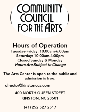
Hours of Operation
Tuesday-Friday: 10:00am-6:00pm
Saturday: 10:00am-4:00pm
Closed Sunday & Monday
Hours Are Subject to Change
The Arts Center is open to the public and
admission is free.
director@kinstoncca.com
400 NORTH QUEEN STREET
KINSTON, NC 28501
(+1)
252 527 2517