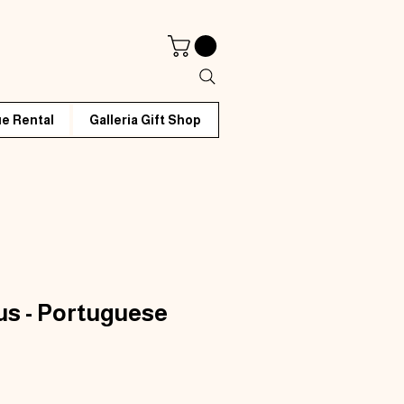
e Rental
Galleria Gift Shop
rus - Portuguese