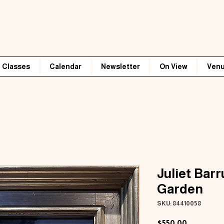
Classes
Calendar
Newsletter
On View
Venu
Juliet Bar
Garden
SKU: 84410058
Price
$550.00