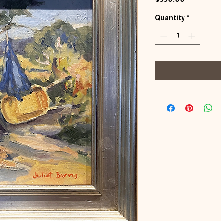
Quantity
*