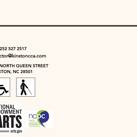
 252 527 2517
ector@kinstoncca.com
 NORTH QUEEN STREET
STON, NC 28501