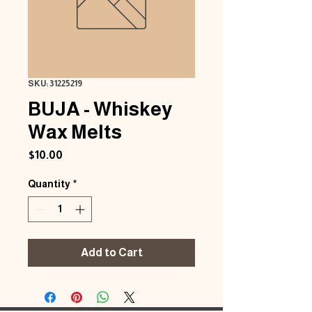
SKU: 31225219
BUJA - Whiskey
Wax Melts
Price
$10.00
Quantity
*
Add to Cart