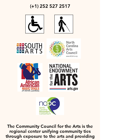
(+1)
252 527 2517
The Community Council for the Arts is the
regional center unifying community ties
through exposure to the arts and providing