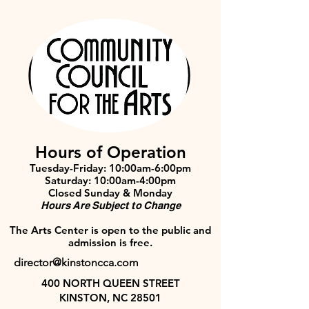
Hours of Operation
Tuesday-Friday: 10:00am-6:00pm
Saturday: 10:00am-4:00pm
Closed Sunday & Monday
Hours Are Subject to Change
The Arts Center is open to the public and
admission is free.
director@kinstoncca.com
400 NORTH QUEEN STREET
KINSTON, NC 28501