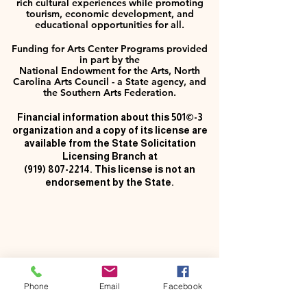
rich cultural experiences while promoting
tourism, economic development, and
educational opportunities for all.
Funding for Arts Center Programs provided
in part by the
National Endowment for the Arts, North
Carolina Arts Council - a State agency, and
the Southern Arts Federation.
Financial information about this 501©-3
organization and a copy of its license are
available from the State Solicitation
Licensing Branch at
(919) 807-2214
. This license is not an
endorsement by the State.
Phone
Email
Facebook