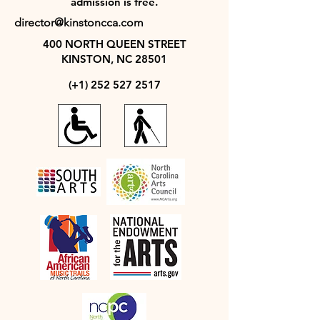
admission is free.
director@kinstoncca.com
400 NORTH QUEEN STREET
KINSTON, NC 28501
(+1)
252 527 2517