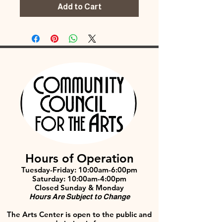
Add to Cart
Hours of Operation
Tuesday-Friday: 10:00am-6:00pm
Saturday: 10:00am-4:00pm
Closed Sunday & Monday
Hours Are Subject to Change
The Arts Center is open to the public and