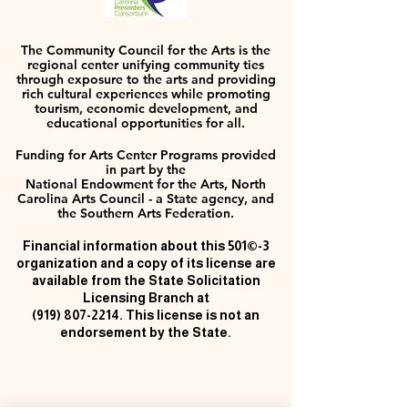
The Community Council for the Arts is the
regional center unifying community ties
through exposure to the arts and providing
rich cultural experiences while promoting
tourism, economic development, and
educational opportunities for all.
Funding for Arts Center Programs provided
in part by the
National Endowment for the Arts, North
Carolina Arts Council - a State agency, and
the Southern Arts Federation.
Financial information about this 501©-3
organization and a copy of its license are
available from the State Solicitation
Licensing Branch at
(919) 807-2214
. This license is not an
endorsement by the State.