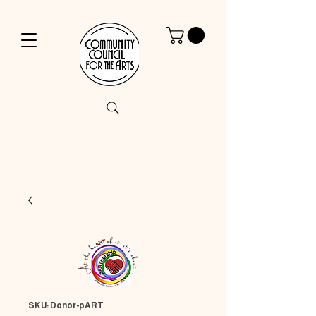
SKU: Donor-pART