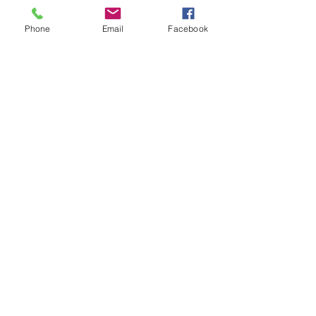
Phone
Email
Facebook