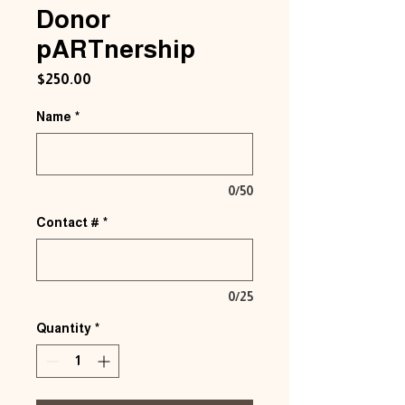
Donor
pARTnership
Price
$250.00
Name
*
0/50
Contact #
*
0/25
Quantity
*