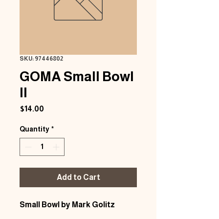
SKU: 97446802
GOMA Small Bowl
II
Price
$14.00
Quantity
*
Add to Cart
Small Bowl by Mark Golitz