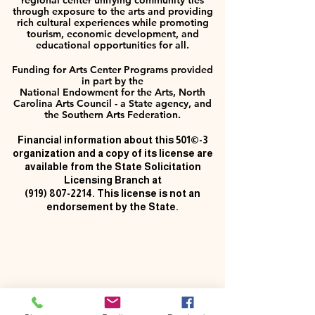
regional center unifying community ties
through exposure to the arts and providing
rich cultural experiences while promoting
tourism, economic development, and
educational opportunities for all.
Funding for Arts Center Programs provided
in part by the
National Endowment for the Arts, North
Carolina Arts Council - a State agency, and
the Southern Arts Federation.
Financial information about this 501©-3
organization and a copy of its license are
available from the State Solicitation
Licensing Branch at
(919) 807-2214
. This license is not an
endorsement by the State.