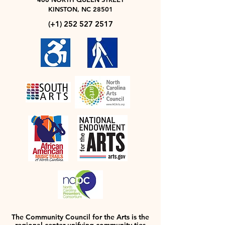
KINSTON, NC 28501
(+1)
252 527 2517
The Community Council for the Arts is the