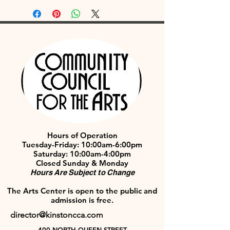
Hours of Operation
Tuesday-Friday: 10:00am-6:00pm
Saturday: 10:00am-4:00pm
Closed Sunday & Monday
Hours Are Subject to Change
The Arts Center is open to the public and
admission is free.
director@kinstoncca.com
400 NORTH QUEEN STREET