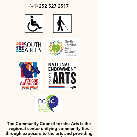
(+1)
252 527 2517
The Community Council for the Arts is the
regional center unifying community ties
through exposure to the arts and providing