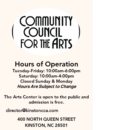
Hours of Operation
Tuesday-Friday: 10:00am-6:00pm
Saturday: 10:00am-4:00pm
Closed Sunday & Monday
Hours Are Subject to Change
The Arts Center is open to the public and
admission is free.
director@kinstoncca.com
400 NORTH QUEEN STREET
KINSTON, NC 28501