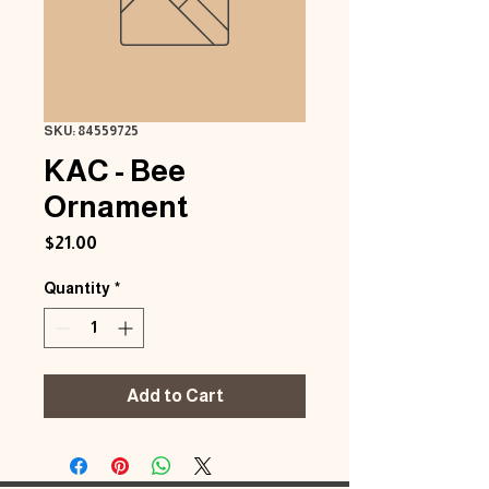
SKU: 84559725
KAC - Bee
Ornament
Price
$21.00
Quantity
*
Add to Cart