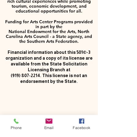
rich cultural experiences while promoting
tourism, economic development, and
educational opportunities for all.
Funding for Arts Center Programs provided
in part by the
National Endowment for the Arts, North
Carolina Arts Council - a State agency, and
the Southern Arts Federation.
Financial information about this 501©-3
organization and a copy of its license are
available from the State Solicitation
Licensing Branch at
(919) 807-2214
. This license is not an
endorsement by the State.
Phone
Email
Facebook