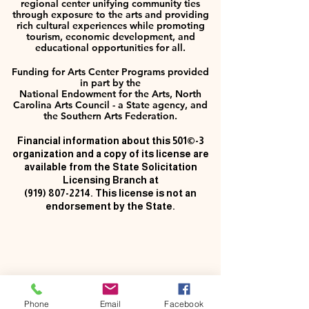
regional center unifying community ties
through exposure to the arts and providing
rich cultural experiences while promoting
tourism, economic development, and
educational opportunities for all.
Funding for Arts Center Programs provided
in part by the
National Endowment for the Arts, North
Carolina Arts Council - a State agency, and
the Southern Arts Federation.
Financial information about this 501©-3
organization and a copy of its license are
available from the State Solicitation
Licensing Branch at
(919) 807-2214
. This license is not an
endorsement by the State.
Phone
Email
Facebook