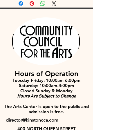
Hours of Operation
Tuesday-Friday: 10:00am-6:00pm
Saturday: 10:00am-4:00pm
Closed Sunday & Monday
Hours Are Subject to Change
The Arts Center is open to the public and
admission is free.
director@kinstoncca.com
400 NORTH QUEEN STREET