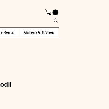
e Rental
Galleria Gift Shop
odil