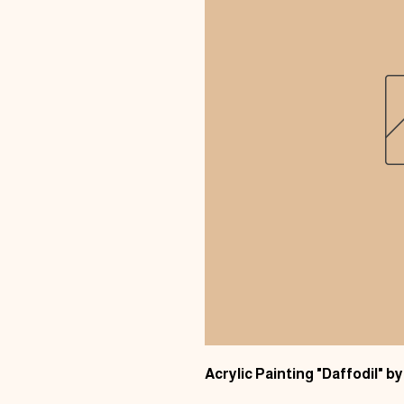
Acrylic Painting "Daffodil" 