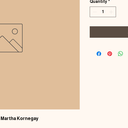
Quantity
*
by Martha Kornegay