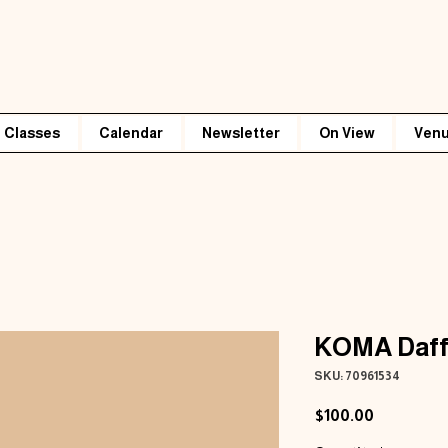
Classes
Calendar
Newsletter
On View
Venu
KOMA Daff
SKU: 70961534
Price
$100.00