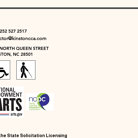
 252 527 2517
ector@kinstoncca.com
 NORTH QUEEN STREET
STON, NC 28501
 the State Solicitation Licensing