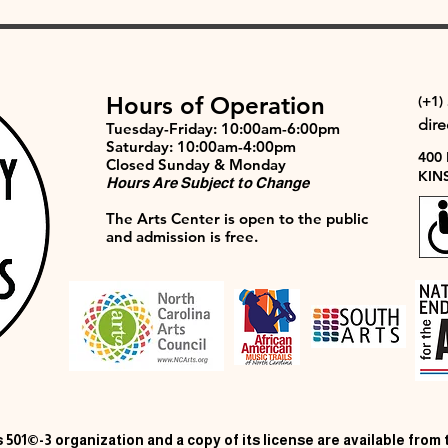
Hours of Operation
(+1)
dir
Tuesday-Friday: 10:00am-6:00pm
Saturday: 10:00am-4:00pm
400
Closed Sunday & Monday
KIN
Hours Are Subject to Change
The Arts Center is open to the public
and admission is free.
 501©-3 organization and a copy of its license are available from