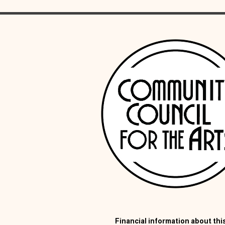
Financial information about this