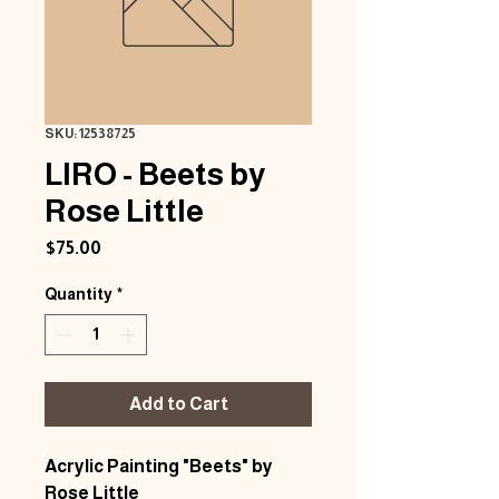
SKU: 12538725
LIRO - Beets by
Rose Little
Price
$75.00
Quantity
*
Add to Cart
Acrylic Painting "Beets" by
Rose Little