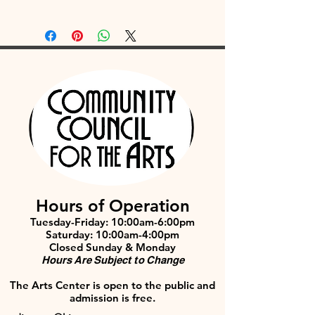
Hours of Operation
Tuesday-Friday: 10:00am-6:00pm
Saturday: 10:00am-4:00pm
Closed Sunday & Monday
Hours Are Subject to Change
The Arts Center is open to the public and
admission is free.