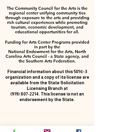
The Community Council for the Arts is the
regional center unifying community ties
through exposure to the arts and providing
rich cultural experiences while promoting
tourism, economic development, and
educational opportunities for all.
Funding for Arts Center Programs provided
in part by the
National Endowment for the Arts, North
Carolina Arts Council - a State agency, and
the Southern Arts Federation.
Financial information about this 501©-3
organization and a copy of its license are
available from the State Solicitation
Licensing Branch at
(919) 807-2214
. This license is not an
endorsement by the State.