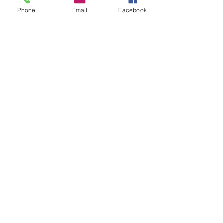
Phone
Email
Facebook