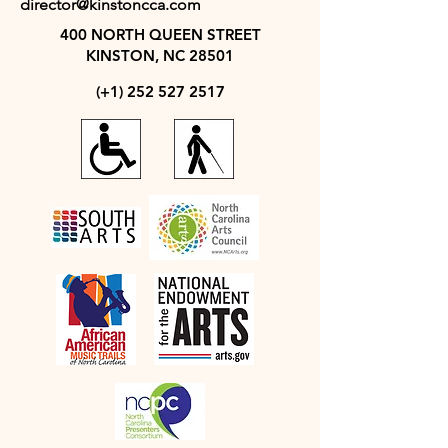
director@kinstoncca.com
400 NORTH QUEEN STREET
KINSTON, NC 28501
(+1)
252 527 2517