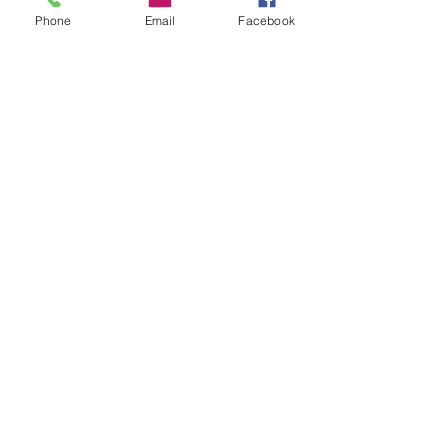
Phone
Email
Facebook