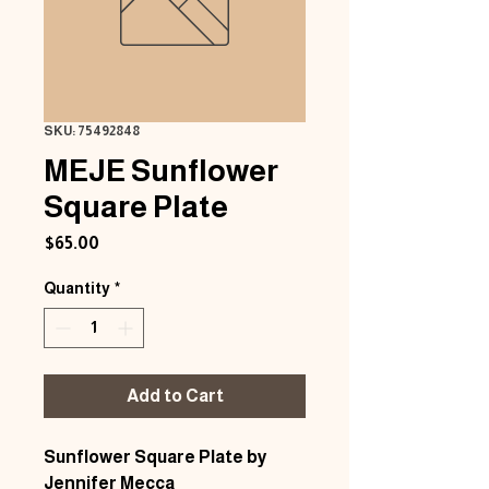
SKU: 75492848
MEJE Sunflower
Square Plate
Price
$65.00
Quantity
*
Add to Cart
Sunflower Square Plate by
Jennifer Mecca