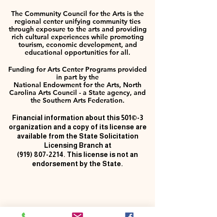
The Community Council for the Arts is the
regional center unifying community ties
through exposure to the arts and providing
rich cultural experiences while promoting
tourism, economic development, and
educational opportunities for all.
Funding for Arts Center Programs provided
in part by the
National Endowment for the Arts, North
Carolina Arts Council - a State agency, and
the Southern Arts Federation.
Financial information about this 501©-3
organization and a copy of its license are
available from the State Solicitation
Licensing Branch at
(919) 807-2214
. This license is not an
endorsement by the State.