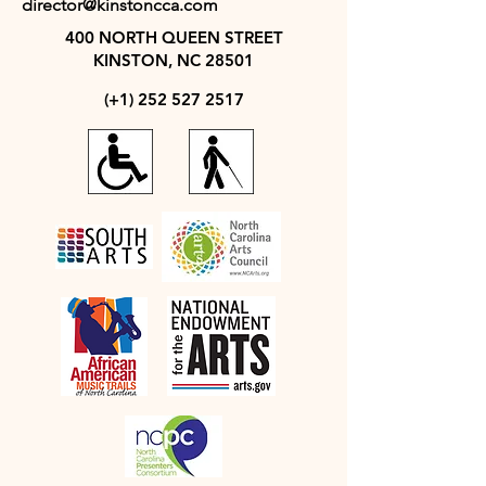
director@kinstoncca.com
400 NORTH QUEEN STREET
KINSTON, NC 28501
(+1)
252 527 2517