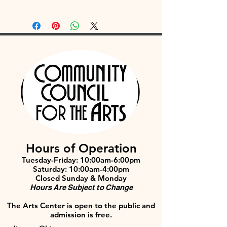
Hours of Operation
Tuesday-Friday: 10:00am-6:00pm
Saturday: 10:00am-4:00pm
Closed Sunday & Monday
Hours Are Subject to Change
The Arts Center is open to the public and
admission is free.