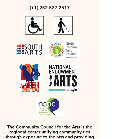
(+1)
252 527 2517
The Community Council for the Arts is the
regional center unifying community ties
through exposure to the arts and providing