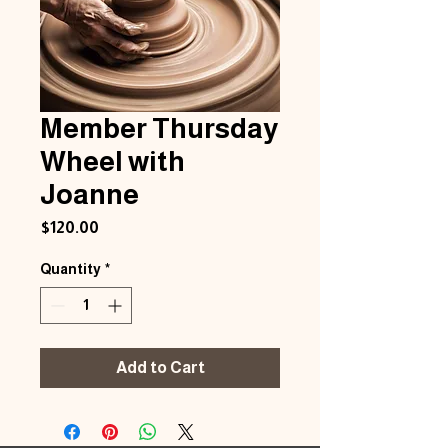
Member Thursday
Wheel with
Joanne
Price
$120.00
Quantity
*
Add to Cart