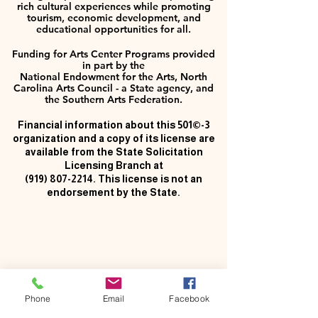
rich cultural experiences while promoting
tourism, economic development, and
educational opportunities for all.
Funding for Arts Center Programs provided
in part by the
National Endowment for the Arts, North
Carolina Arts Council - a State agency, and
the Southern Arts Federation.
Financial information about this 501©-3
organization and a copy of its license are
available from the State Solicitation
Licensing Branch at
(919) 807-2214
. This license is not an
endorsement by the State.
Phone
Email
Facebook