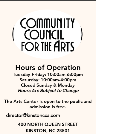
Hours of Operation
Tuesday-Friday: 10:00am-6:00pm
Saturday: 10:00am-4:00pm
Closed Sunday & Monday
Hours Are Subject to Change
The Arts Center is open to the public and
admission is free.
director@kinstoncca.com
400 NORTH QUEEN STREET
KINSTON, NC 28501