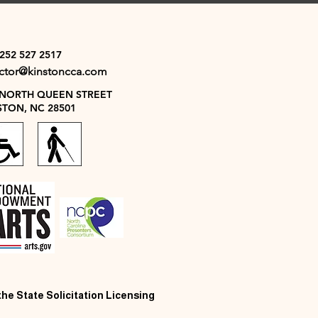
 252 527 2517
ector@kinstoncca.com
 NORTH QUEEN STREET
STON, NC 28501
 the State Solicitation Licensing