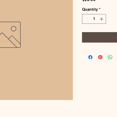
Quantity
*