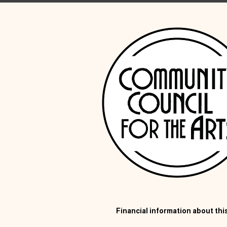
Financial information about this