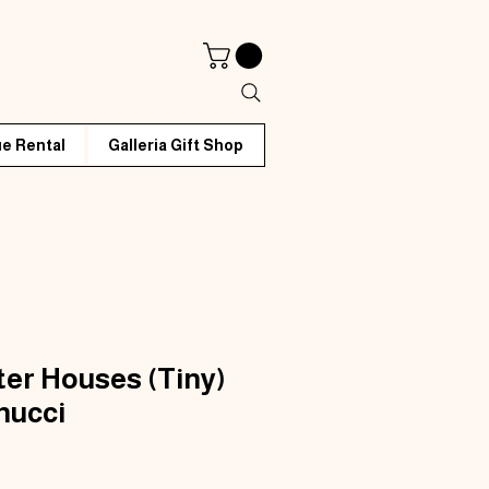
e Rental
Galleria Gift Shop
ter Houses (Tiny)
nucci