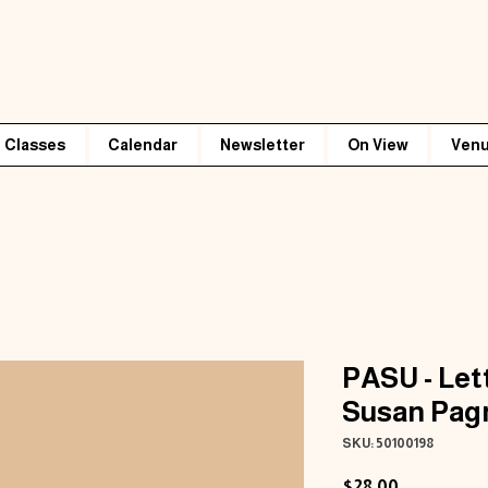
Classes
Calendar
Newsletter
On View
Venu
PASU - Let
Susan Pag
SKU: 50100198
Price
$28.00