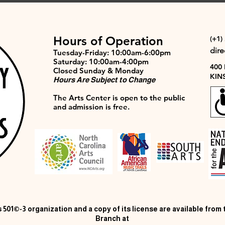
Hours of Operation
(+1)
dir
Tuesday-Friday: 10:00am-6:00pm
Saturday: 10:00am-4:00pm
400
Closed Sunday & Monday
KIN
Hours Are Subject to Change
The Arts Center is open to the public
and admission is free.
 501©-3 organization and a copy of its license are available from
Branch at