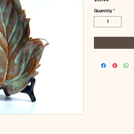
Quantity
*