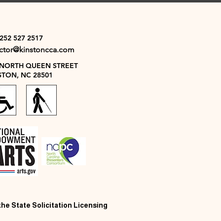
 252 527 2517
ector@kinstoncca.com
 NORTH QUEEN STREET
STON, NC 28501
 the State Solicitation Licensing