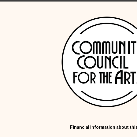
Financial information about this