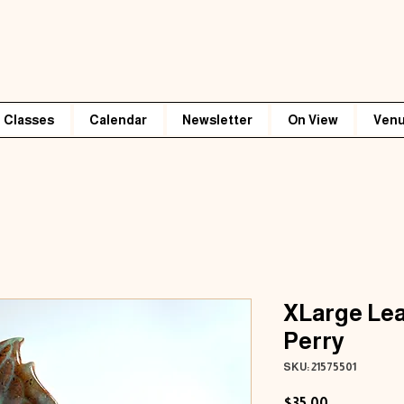
Classes
Calendar
Newsletter
On View
Venu
XLarge Lea
Perry
SKU: 21575501
Price
$35.00