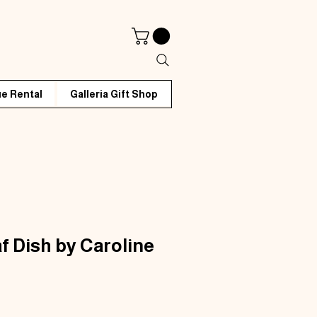
e Rental
Galleria Gift Shop
f Dish by Caroline