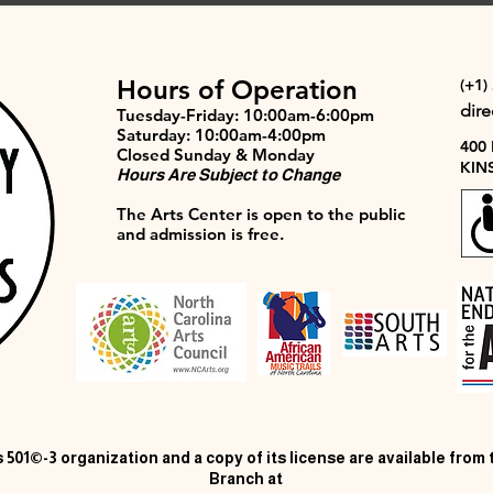
Hours of Operation
(+1)
dir
Tuesday-Friday: 10:00am-6:00pm
Saturday: 10:00am-4:00pm
400
Closed Sunday & Monday
KIN
Hours Are Subject to Change
The Arts Center is open to the public
and admission is free.
 501©-3 organization and a copy of its license are available from
Branch at