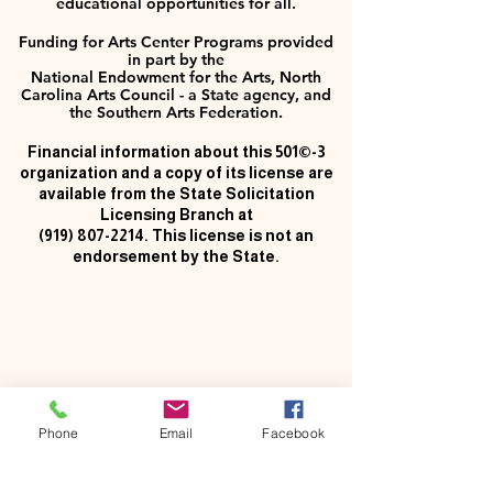
educational opportunities for all.
Funding for Arts Center Programs provided
in part by the
National Endowment for the Arts, North
Carolina Arts Council - a State agency, and
the Southern Arts Federation.
Financial information about this 501©-3
organization and a copy of its license are
available from the State Solicitation
Licensing Branch at
(919) 807-2214
. This license is not an
endorsement by the State.
Phone
Email
Facebook