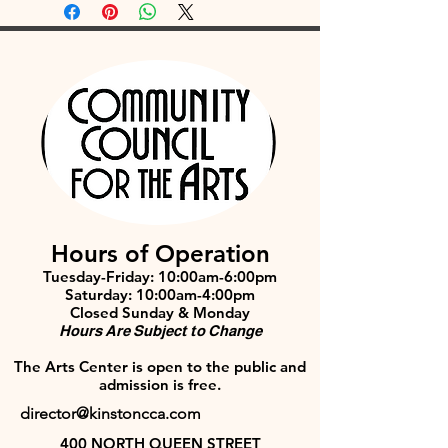
Hours of Operation
Tuesday-Friday: 10:00am-6:00pm
Saturday: 10:00am-4:00pm
Closed Sunday & Monday
Hours Are Subject to Change
The Arts Center is open to the public and
admission is free.
director@kinstoncca.com
400 NORTH QUEEN STREET