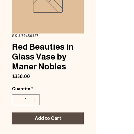
SKU: 79450327
Red Beauties in
Glass Vase by
Maner Nobles
Price
$350.00
Quantity
*
Add to Cart