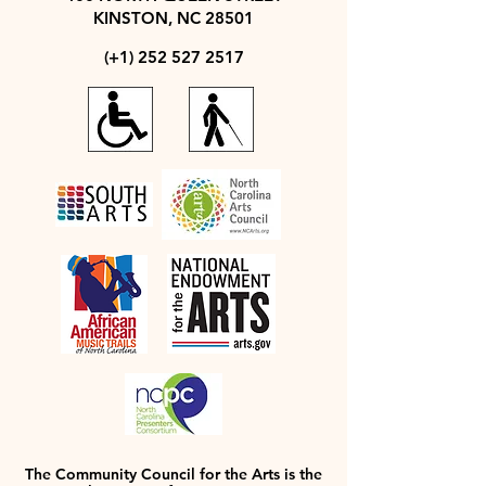
KINSTON, NC 28501
(+1)
252 527 2517
The Community Council for the Arts is the