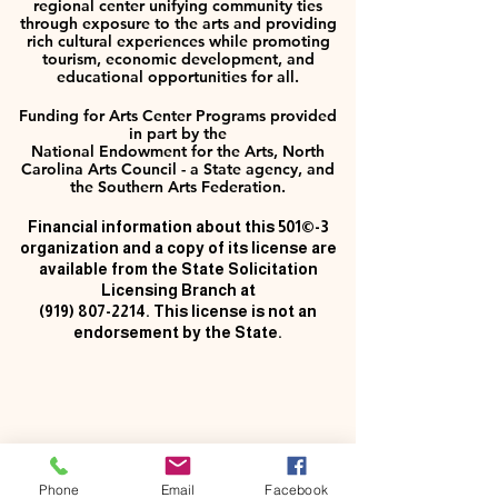
regional center unifying community ties
through exposure to the arts and providing
rich cultural experiences while promoting
tourism, economic development, and
educational opportunities for all.
Funding for Arts Center Programs provided
in part by the
National Endowment for the Arts, North
Carolina Arts Council - a State agency, and
the Southern Arts Federation.
Financial information about this 501©-3
organization and a copy of its license are
available from the State Solicitation
Licensing Branch at
(919) 807-2214
. This license is not an
endorsement by the State.
Phone
Email
Facebook