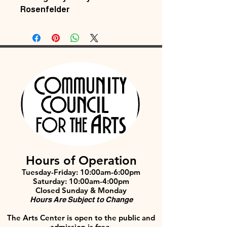
Rosenfelder
Hours of Operation
Tuesday-Friday: 10:00am-6:00pm
Saturday: 10:00am-4:00pm
Closed Sunday & Monday
Hours Are Subject to Change
The Arts Center is open to the public and
admission is free.