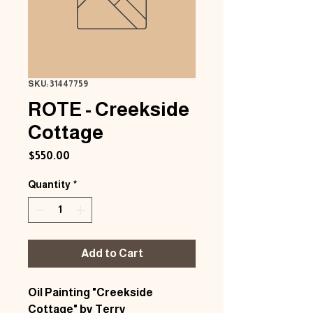
SKU: 31447759
ROTE - Creekside
Cottage
Price
$550.00
Quantity
*
Add to Cart
Oil Painting "Creekside
Cottage" by Terry