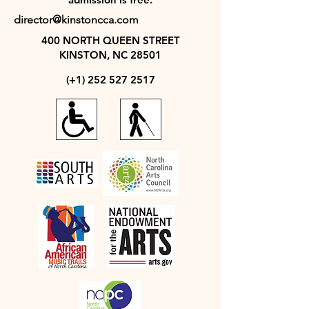
director@kinstoncca.com
400 NORTH QUEEN STREET
KINSTON, NC 28501
(+1)
252 527 2517