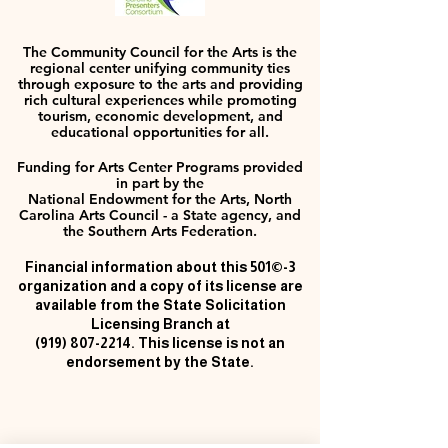
The Community Council for the Arts is the
regional center unifying community ties
through exposure to the arts and providing
rich cultural experiences while promoting
tourism, economic development, and
educational opportunities for all.
Funding for Arts Center Programs provided
in part by the
National Endowment for the Arts, North
Carolina Arts Council - a State agency, and
the Southern Arts Federation.
Financial information about this 501©-3
organization and a copy of its license are
available from the State Solicitation
Licensing Branch at
(919) 807-2214
. This license is not an
endorsement by the State.