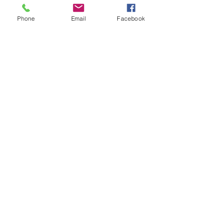
Phone
Email
Facebook