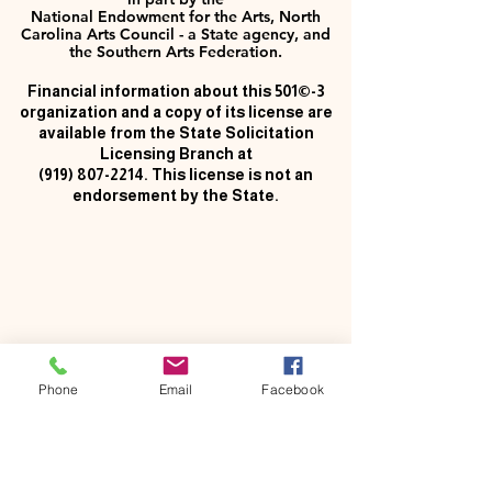
National Endowment for the Arts, North
Carolina Arts Council - a State agency, and
the Southern Arts Federation.
Financial information about this 501©-3
organization and a copy of its license are
available from the State Solicitation
Licensing Branch at
(919) 807-2214
. This license is not an
endorsement by the State.
Phone
Email
Facebook