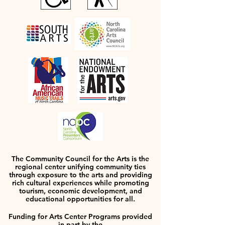
The Community Council for the Arts is the
regional center unifying community ties
through exposure to the arts and providing
rich cultural experiences while promoting
tourism, economic development, and
educational opportunities for all.
Funding for Arts Center Programs provided
in part by the