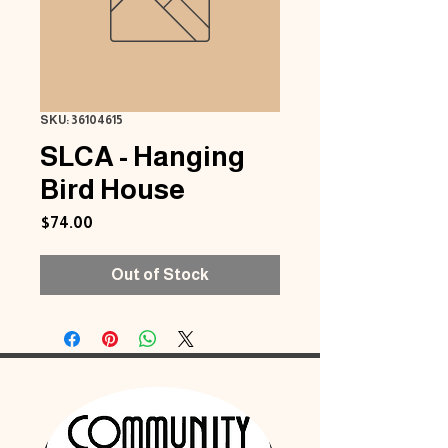
SKU: 36104615
SLCA - Hanging
Bird House
Price
$74.00
Out of Stock