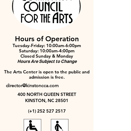
Hours of Operation
Tuesday-Friday: 10:00am-6:00pm
Saturday: 10:00am-4:00pm
Closed Sunday & Monday
Hours Are Subject to Change
The Arts Center is open to the public and
admission is free.
director@kinstoncca.com
400 NORTH QUEEN STREET
KINSTON, NC 28501
(+1)
252 527 2517