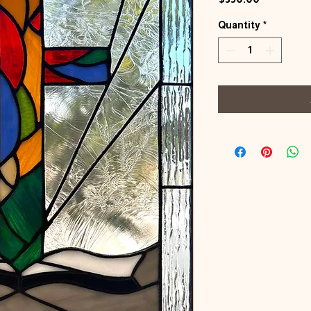
Quantity
*