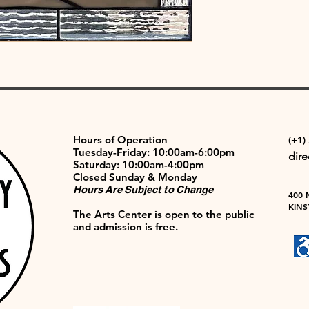
Hours of Operation
(+1)
Tuesday-Friday: 10:00am-6:00pm
dir
Saturday: 10:00am-4:00pm
Closed Sunday & Monday
Hours Are Subject to Change
400 
KINS
The Arts Center is open to the public
and admission is free.