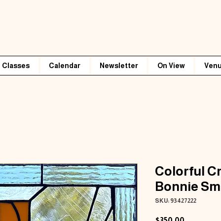
Classes
Calendar
Newsletter
On View
Venu
Colorful C
Bonnie Sm
SKU: 93427222
Price
$350.00