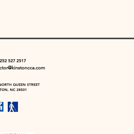
 252 527 2517
ector@kinstoncca.com
NORTH QUEEN STREET
TON, NC 28501