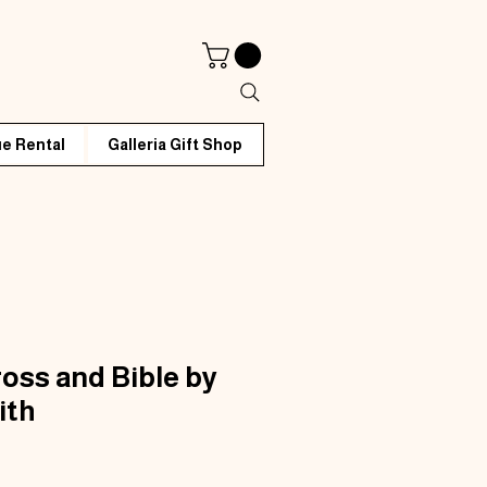
e Rental
Galleria Gift Shop
ross and Bible by
ith