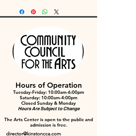
Hours of Operation
Tuesday-Friday: 10:00am-6:00pm
Saturday: 10:00am-4:00pm
Closed Sunday & Monday
Hours Are Subject to Change
The Arts Center is open to the public and
admission is free.
director@kinstoncca.com