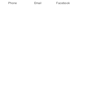
Phone
Email
Facebook