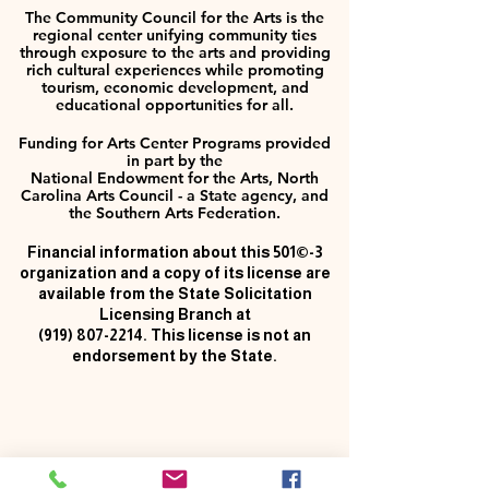
The Community Council for the Arts is the
regional center unifying community ties
through exposure to the arts and providing
rich cultural experiences while promoting
tourism, economic development, and
educational opportunities for all.
Funding for Arts Center Programs provided
in part by the
National Endowment for the Arts, North
Carolina Arts Council - a State agency, and
the Southern Arts Federation.
Financial information about this 501©-3
organization and a copy of its license are
available from the State Solicitation
Licensing Branch at
(919) 807-2214
. This license is not an
endorsement by the State.