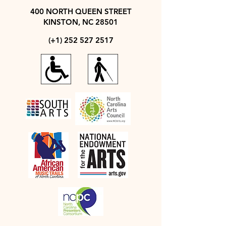
400 NORTH QUEEN STREET
KINSTON, NC 28501
(+1)
252 527 2517