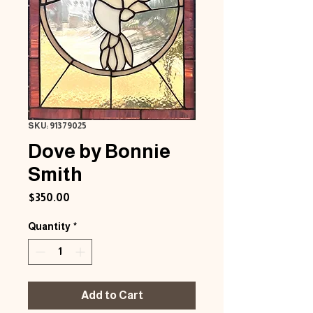
SKU: 91379025
Dove by Bonnie
Smith
Price
$350.00
Quantity
*
Add to Cart