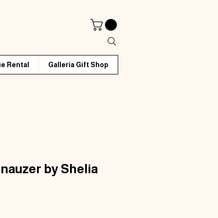
e Rental
Galleria Gift Shop
nauzer by Shelia