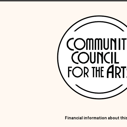
Financial information about this