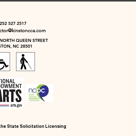
 252 527 2517
ector@kinstoncca.com
 NORTH QUEEN STREET
STON, NC 28501
 the State Solicitation Licensing