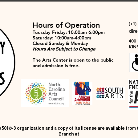
Hours of Operation
(+1)
dir
Tuesday-Friday: 10:00am-6:00pm
Saturday: 10:00am-4:00pm
400
Closed Sunday & Monday
KIN
Hours Are Subject to Change
The Arts Center is open to the public
and admission is free.
 501©-3 organization and a copy of its license are available from
Branch at