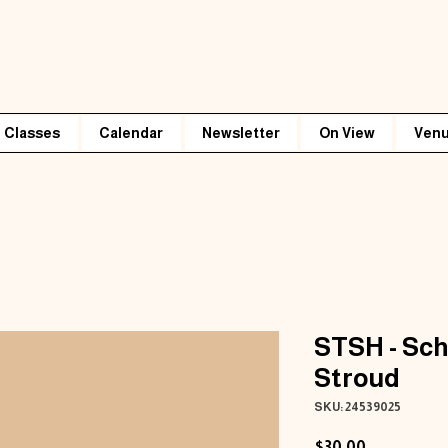
Classes
Calendar
Newsletter
On View
Venu
STSH - Sch
Stroud
SKU: 24539025
Price
$30.00