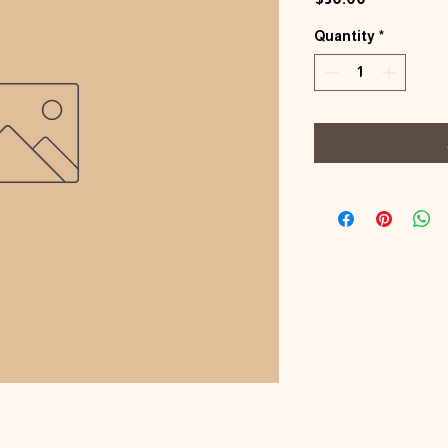
Quantity
*