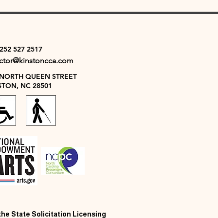
 252 527 2517
ector@kinstoncca.com
 NORTH QUEEN STREET
STON, NC 28501
 the State Solicitation Licensing