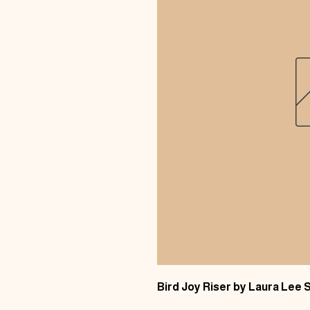
Bird Joy Riser by Laura Lee 