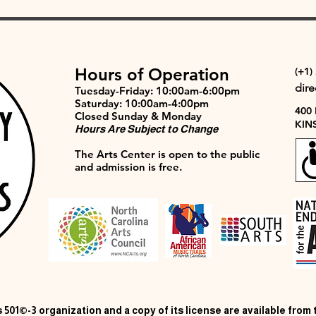
Hours of Operation
(+1)
dir
Tuesday-Friday: 10:00am-6:00pm
Saturday: 10:00am-4:00pm
400
Closed Sunday & Monday
KIN
Hours Are Subject to Change
The Arts Center is open to the public
and admission is free.
 501©-3 organization and a copy of its license are available from