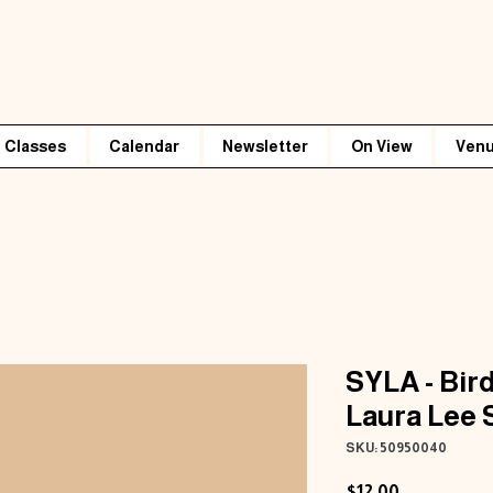
Classes
Calendar
Newsletter
On View
Venu
SYLA - Bird
Laura Lee 
SKU: 50950040
Price
$12.00