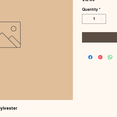
Quantity
*
Sylvester