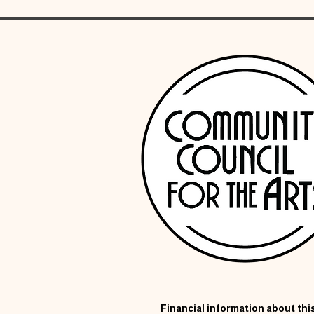
Financial information about this