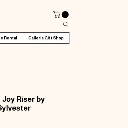
e Rental
Galleria Gift Shop
 Joy Riser by
Sylvester