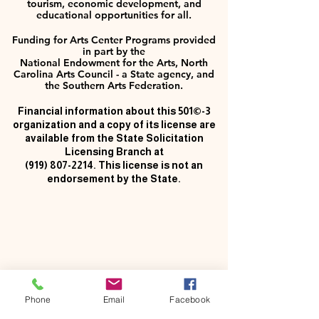
tourism, economic development, and
educational opportunities for all.
Funding for Arts Center Programs provided
in part by the
National Endowment for the Arts, North
Carolina Arts Council - a State agency, and
the Southern Arts Federation.
Financial information about this 501©-3
organization and a copy of its license are
available from the State Solicitation
Licensing Branch at
(919) 807-2214
. This license is not an
endorsement by the State.
Phone
Email
Facebook