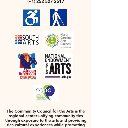
(+1)
252 527 2517
The Community Council for the Arts is the
regional center unifying community ties
through exposure to the arts and providing
rich cultural experiences while promoting