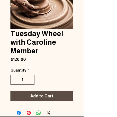
Tuesday Wheel
with Caroline
Member
Price
$120.00
Quantity
*
Add to Cart