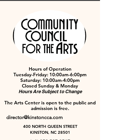
Hours of Operation
Tuesday-Friday: 10:00am-6:00pm
Saturday: 10:00am-4:00pm
Closed Sunday & Monday
Hours Are Subject to Change
The Arts Center is open to the public and
admission is free.
director@kinstoncca.com
400 NORTH QUEEN STREET
KINSTON, NC 28501