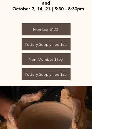
and
October 7, 14, 21 | 5:30 - 8:30pm
Member $120
Pottery Supply Fee $25
Non-Member $150
Pottery Supply Fee $25