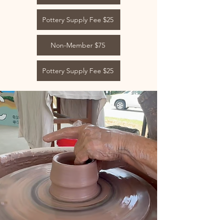
Pottery Supply Fee $25
Non-Member $75
Pottery Supply Fee $25