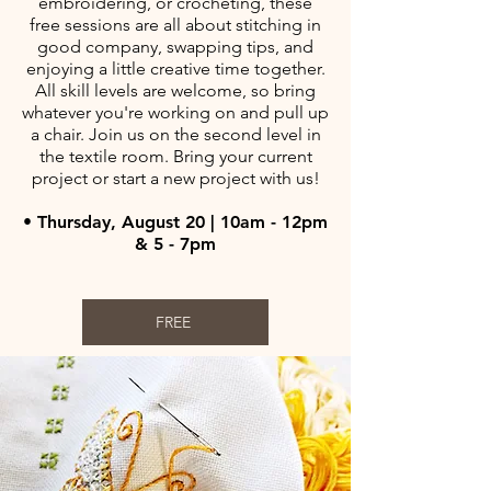
embroidering, or crocheting, these
free sessions are all about stitching in
good company, swapping tips, and
enjoying a little creative time together.
All skill levels are welcome, so bring
whatever you're working on and pull up
a chair. Join us on the second level in
the textile room. Bring your current
project or start a new project with us!
• Thursday, August 20 | 10am - 12pm
& 5 - 7pm
FREE