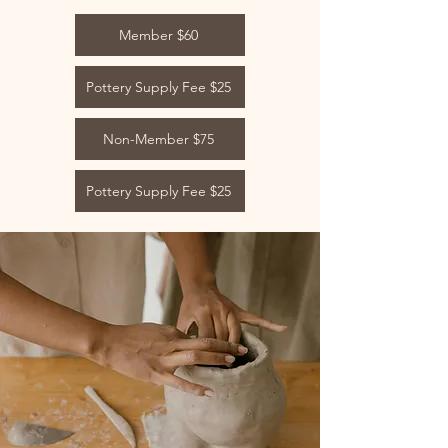
Member $60
Pottery Supply Fee $25
Non-Member $75
Pottery Supply Fee $25