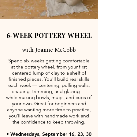
6-WEEK POTTERY WHEEL
with Joanne McCobb
Spend six weeks getting comfortable
at the pottery wheel, from your first
centered lump of clay to a shelf of
finished pieces. You'll build real skills
each week — centering, pulling walls,
shaping, trimming, and glazing —
while making bowls, mugs, and cups of
your own. Great for beginners and
anyone wanting more time to practice,
you'll leave with handmade work and
the confidence to keep throwing.
• Wednesdays, September 16, 23, 30