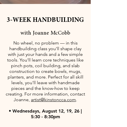
3-WEEK HANDBUILDING
with Joanne McCobb
No wheel, no problem — in this
handbuilding class you'll shape clay
with just your hands and a few simple
tools. You'll learn core techniques like
pinch pots, coil building, and slab
construction to create bowls, mugs,
planters, and more. Perfect for all skill
levels, you'll leave with handmade
pieces and the know-how to keep
creating. For more information, contact
Joanne,
artist@kinstoncca.com
.
• Wednesdays, August 12, 19, 26 |
5:30 - 8:30pm