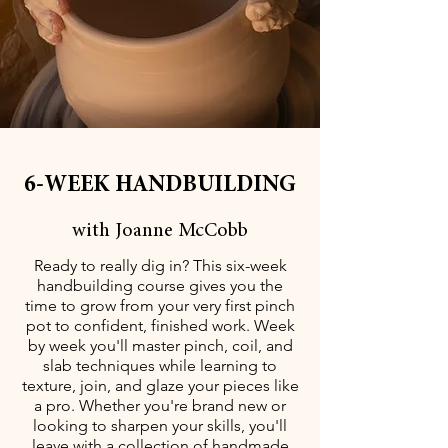
6-WEEK HANDBUILDING
with Joanne McCobb
Ready to really dig in? This six-week
handbuilding course gives you the
time to grow from your very first pinch
pot to confident, finished work. Week
by week you'll master pinch, coil, and
slab techniques while learning to
texture, join, and glaze your pieces like
a pro. Whether you're brand new or
looking to sharpen your skills, you'll
leave with a collection of handmade