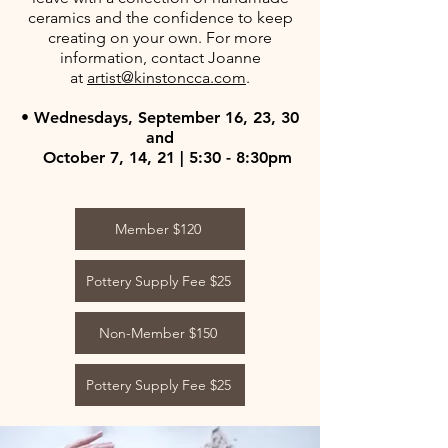
ceramics and the confidence to keep
creating on your own. For more
information, contact Joanne
at
artist@kinstoncca.com
.
• Wednesdays, September 16, 23, 30
and
October 7, 14, 21 | 5:30 - 8:30pm
Member $120
Pottery Supply Fee $25
Non-Member $150
Pottery Supply Fee $25