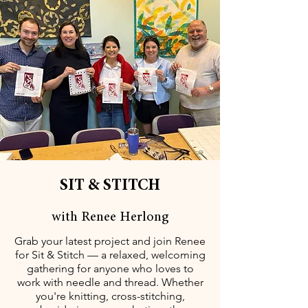
SIT & STITCH
with Renee Herlong
Grab your latest project and join Renee
for Sit & Stitch — a relaxed, welcoming
gathering for anyone who loves to
work with needle and thread. Whether
you're knitting, cross-stitching,