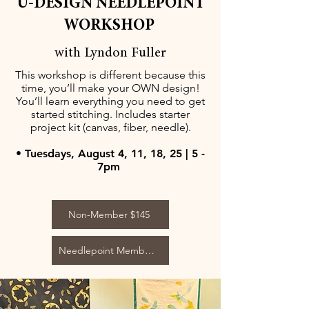
U-DESIGN NEEDLEPOINT
WORKSHOP
with Lyndon Fuller
This workshop is different because this
time, you’ll make your OWN design!
You’ll learn everything you need to get
started stitching. Includes starter
project kit (canvas, fiber, needle).
• Tuesdays, August 4, 11, 18, 25 | 5 -
7pm
Non-Member $145
Needlepoint Member $125