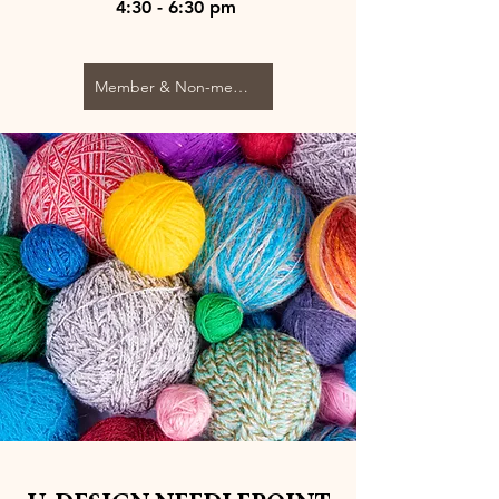
4:30 - 6:30 pm
Member & Non-member $80