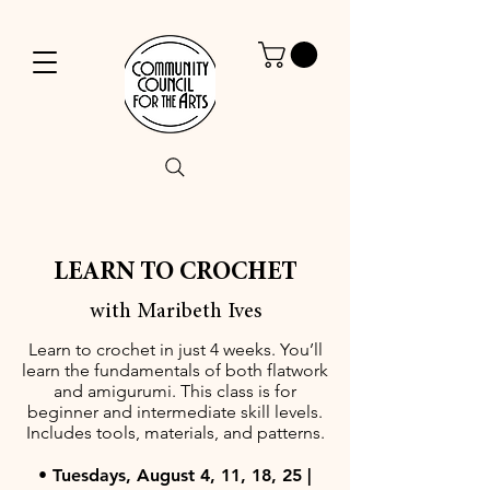
LEARN TO CROCHET
with Maribeth Ives
Learn to crochet in just 4 weeks. You’ll
learn the fundamentals of both flatwork
and amigurumi. This class is for
beginner and intermediate skill levels.
Includes tools, materials, and patterns.
• Tuesdays, August 4, 11, 18, 25 |