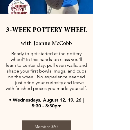
3-WEEK POTTERY WHEEL
with Joanne McCobb
Ready to get started at the pottery
wheel? In this hands-on class you'll
learn to center clay, pull even walls, and
shape your first bowls, mugs, and cups
on the wheel. No experience needed
— just bring your curiosity and leave
with finished pieces you made yourself.
• Wednesdays, August 12, 19, 26 |
5:30 - 8:30pm
Member $60