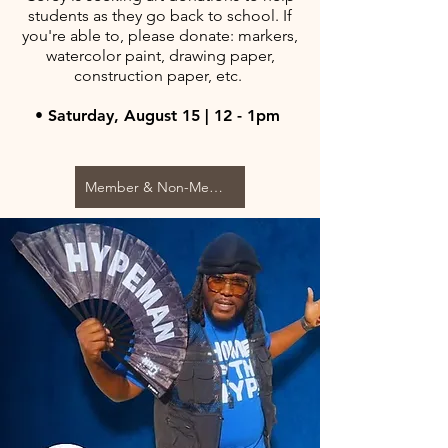
students as they go back to school. If
you're able to, please donate: markers,
watercolor paint, drawing paper,
construction paper, etc.
• Saturday, August 15 | 12 - 1pm
Member & Non-Member $10