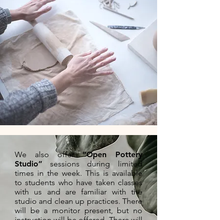
We also offer
“Open Pottery
Studio”
sessions during limited
times in the week. This is available
to students who have taken classes
with us and are familiar with the
studio and clean up practices. There
will be a monitor present, but no
instruction will be offered. There will