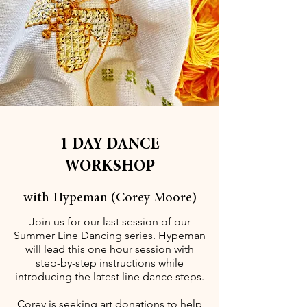
1 DAY DANCE
WORKSHOP
with Hypeman (Corey Moore)
Join us for our last session of our
Summer Line Dancing series. Hypeman
will lead this one hour session with
step-by-step instructions while
introducing the latest line dance steps.
Corey is seeking art donations to help