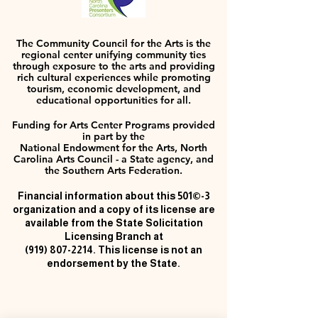
The Community Council for the Arts is the
regional center unifying community ties
through exposure to the arts and providing
rich cultural experiences while promoting
tourism, economic development, and
educational opportunities for all.
Funding for Arts Center Programs provided
in part by the
National Endowment for the Arts, North
Carolina Arts Council - a State agency, and
the Southern Arts Federation.
Financial information about this 501©-3
organization and a copy of its license are
available from the State Solicitation
Licensing Branch at
(919) 807-2214
. This license is not an
endorsement by the State.