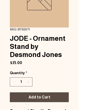
SKU: 81782071
JODE - Ornament
Stand by
Desmond Jones
Price
$35.00
Quantity
*
Add to Cart