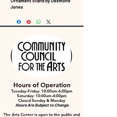
Ornament Stand by Desmond
Jones
Hours of Operation
Tuesday-Friday: 10:00am-6:00pm
Saturday: 10:00am-4:00pm
Closed Sunday & Monday
Hours Are Subject to Change
The Arts Center is open to the public and