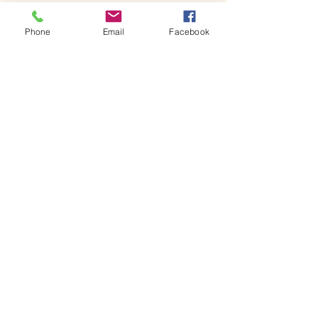
Phone
Email
Facebook