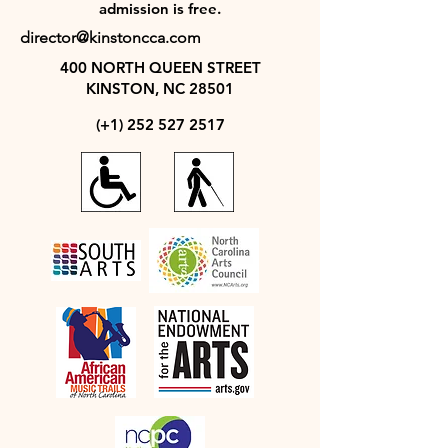
admission is free.
director@kinstoncca.com
400 NORTH QUEEN STREET
KINSTON, NC 28501
(+1)
252 527 2517