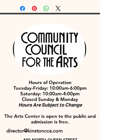
Hours of Operation
Tuesday-Friday: 10:00am-6:00pm
Saturday: 10:00am-4:00pm
Closed Sunday & Monday
Hours Are Subject to Change
The Arts Center is open to the public and
admission is free.
director@kinstoncca.com
400 NORTH QUEEN STREET