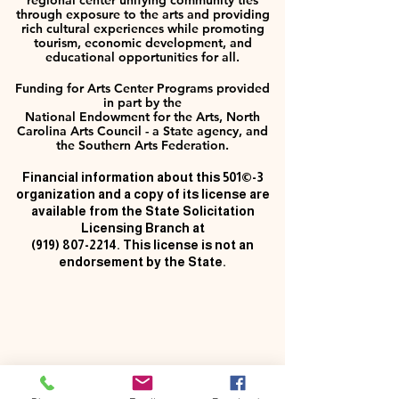
regional center unifying community ties
through exposure to the arts and providing
rich cultural experiences while promoting
tourism, economic development, and
educational opportunities for all.
Funding for Arts Center Programs provided
in part by the
National Endowment for the Arts, North
Carolina Arts Council - a State agency, and
the Southern Arts Federation.
Financial information about this 501©-3
organization and a copy of its license are
available from the State Solicitation
Licensing Branch at
(919) 807-2214
. This license is not an
endorsement by the State.