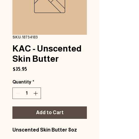
SKU: 18734183
KAC - Unscented
Skin Butter
Price
$35.95
Quantity
*
Add to Cart
Unscented Skin Butter 8oz