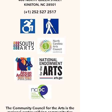
KINSTON, NC 28501
(+1)
252 527 2517
The Community Council for the Arts is the