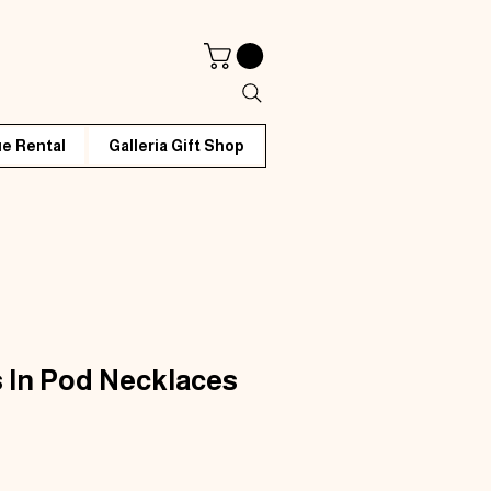
e Rental
Galleria Gift Shop
 In Pod Necklaces