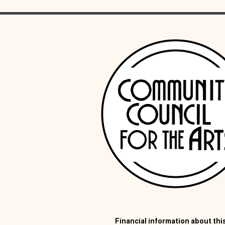
Financial information about this