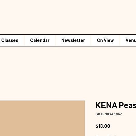
Classes
Calendar
Newsletter
On View
Venu
KENA Peas
SKU: 98343862
Price
$18.00