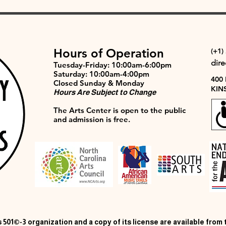
Hours of Operation
(+1)
dir
Tuesday-Friday: 10:00am-6:00pm
Saturday: 10:00am-4:00pm
400
Closed Sunday & Monday
KIN
Hours Are Subject to Change
The Arts Center is open to the public
and admission is free.
 501©-3 organization and a copy of its license are available from