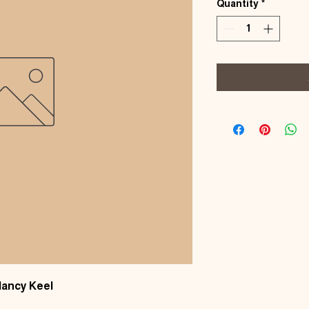
Quantity
*
Nancy Keel