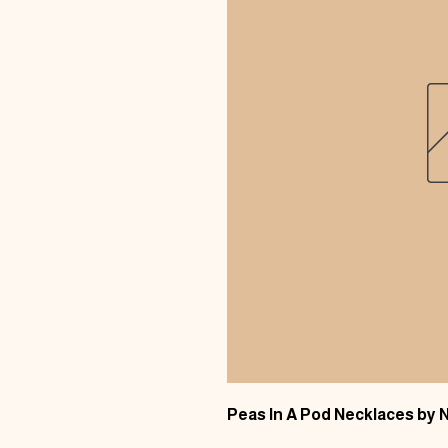
Peas In A Pod Necklaces by 