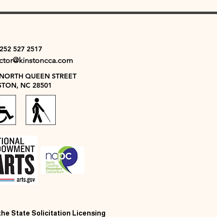
 252 527 2517
ector@kinstoncca.com
 NORTH QUEEN STREET
STON, NC 28501
 the State Solicitation Licensing