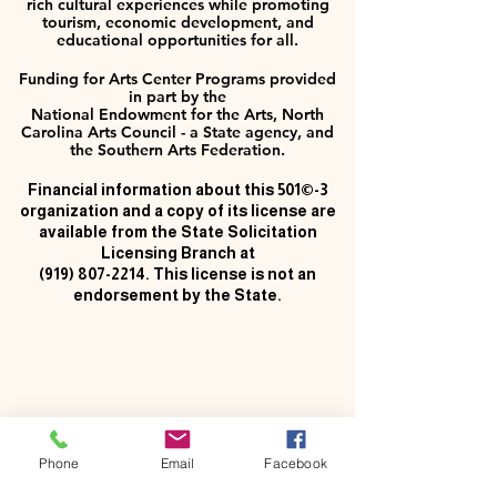
rich cultural experiences while promoting
tourism, economic development, and
educational opportunities for all.
Funding for Arts Center Programs provided
in part by the
National Endowment for the Arts, North
Carolina Arts Council - a State agency, and
the Southern Arts Federation.
Financial information about this 501©-3
organization and a copy of its license are
available from the State Solicitation
Licensing Branch at
(919) 807-2214
. This license is not an
endorsement by the State.
Phone
Email
Facebook