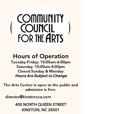
Hours of Operation
Tuesday-Friday: 10:00am-6:00pm
Saturday: 10:00am-4:00pm
Closed Sunday & Monday
Hours Are Subject to Change
The Arts Center is open to the public and
admission is free.
director@kinstoncca.com
400 NORTH QUEEN STREET
KINSTON, NC 28501