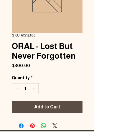
SKU: 61512368
ORAL - Lost But
Never Forgotten
Price
$300.00
Quantity
*
Add to Cart