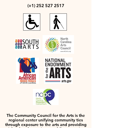
(+1)
252 527 2517
The Community Council for the Arts is the
regional center unifying community ties
through exposure to the arts and providing