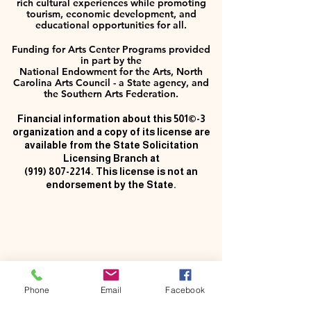
rich cultural experiences while promoting
tourism, economic development, and
educational opportunities for all.
Funding for Arts Center Programs provided
in part by the
National Endowment for the Arts, North
Carolina Arts Council - a State agency, and
the Southern Arts Federation.
Financial information about this 501©-3
organization and a copy of its license are
available from the State Solicitation
Licensing Branch at
(919) 807-2214
. This license is not an
endorsement by the State.
Phone
Email
Facebook