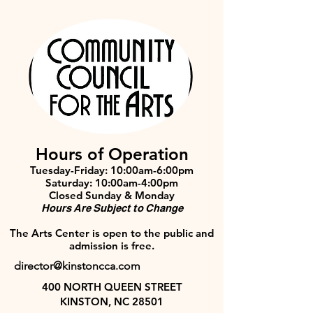
Hours of Operation
Tuesday-Friday: 10:00am-6:00pm
Saturday: 10:00am-4:00pm
Closed Sunday & Monday
Hours Are Subject to Change
The Arts Center is open to the public and
admission is free.
director@kinstoncca.com
400 NORTH QUEEN STREET
KINSTON, NC 28501