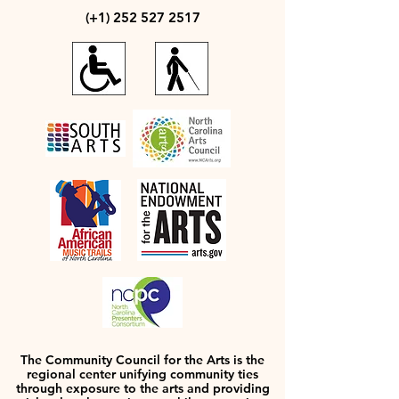
(+1)
252 527 2517
The Community Council for the Arts is the
regional center unifying community ties
through exposure to the arts and providing