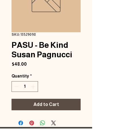
SKU: 13529098
PASU - Be Kind
Susan Pagnucci
Price
$48.00
Quantity
*
Add to Cart