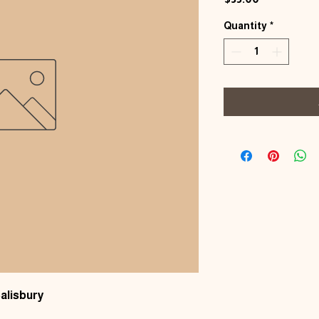
Quantity
*
alisbury