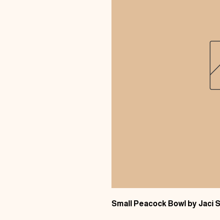
Small Peacock Bowl by Jaci S