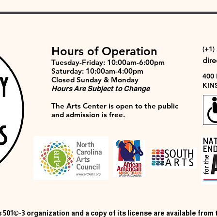
Hours of Operation
(+1)
dir
Tuesday-Friday: 10:00am-6:00pm
Saturday: 10:00am-4:00pm
400
Closed Sunday & Monday
KIN
Hours Are Subject to Change
The Arts Center is open to the public
and admission is free.
 501©-3 organization and a copy of its license are available from