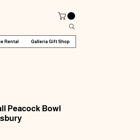
e Rental
Galleria Gift Shop
ll Peacock Bowl
isbury