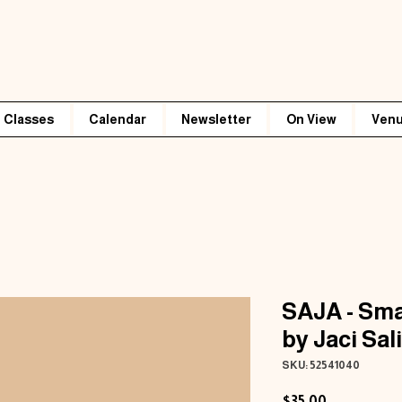
Classes
Calendar
Newsletter
On View
Venu
SAJA - Sma
by Jaci Sal
SKU: 52541040
Price
$35.00