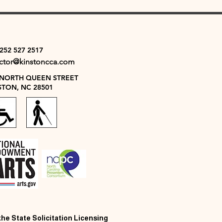
 252 527 2517
ector@kinstoncca.com
 NORTH QUEEN STREET
STON, NC 28501
 the State Solicitation Licensing