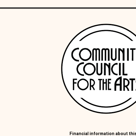
Financial information about this