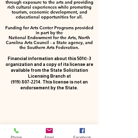
through exposure to the arts and providing
rich cultural experiences while promoting
tourism, economic development, and
educational opportunities for all.
Funding for Arts Center Programs provided
in part by the
National Endowment for the Arts, North
Carolina Arts Council - a State agency, and
the Southern Arts Federation.
Financial information about this 501©-3
organization and a copy of its license are
available from the State Solicitation
Licensing Branch at
(919) 807-2214
. This license is not an
endorsement by the State.
Phone
Email
Facebook