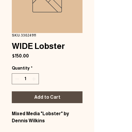
SKU: 33024911
WIDE Lobster
Price
$150.00
Quantity
*
Add to Cart
Mixed Media "Lobster" by
Dennis Wilkins