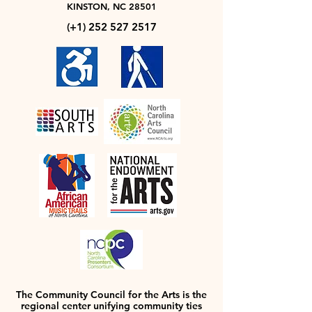
KINSTON, NC 28501
(+1)
252 527 2517
The Community Council for the Arts is the
regional center unifying community ties