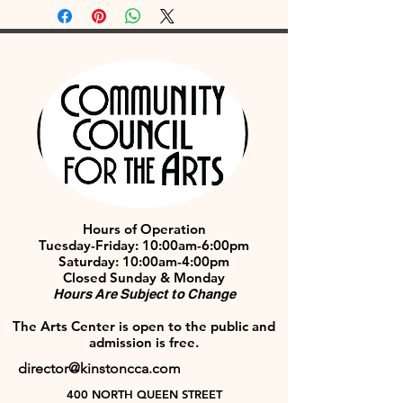
Hours of Operation
Tuesday-Friday: 10:00am-6:00pm
Saturday: 10:00am-4:00pm
Closed Sunday & Monday
Hours Are Subject to Change
The Arts Center is open to the public and
admission is free.
director@kinstoncca.com
400 NORTH QUEEN STREET