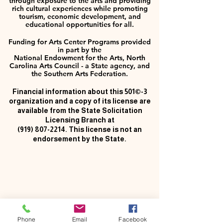
through exposure to the arts and providing
rich cultural experiences while promoting
tourism, economic development, and
educational opportunities for all.
Funding for Arts Center Programs provided
in part by the
National Endowment for the Arts, North
Carolina Arts Council - a State agency, and
the Southern Arts Federation.
Financial information about this 501©-3
organization and a copy of its license are
available from the State Solicitation
Licensing Branch at
(919) 807-2214
. This license is not an
endorsement by the State.
Phone
Email
Facebook