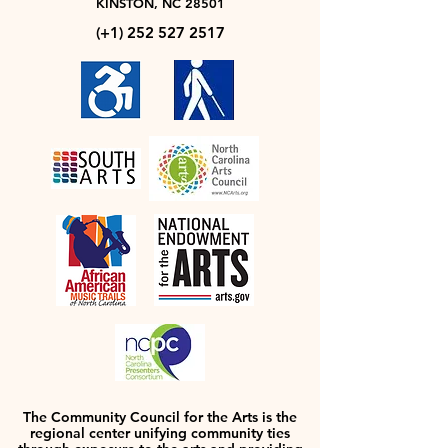
KINSTON, NC 28501
(+1)
252 527 2517
The Community Council for the Arts is the
regional center unifying community ties