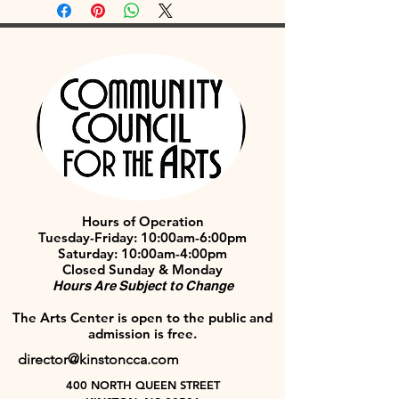
Hours of Operation
Tuesday-Friday: 10:00am-6:00pm
Saturday: 10:00am-4:00pm
Closed Sunday & Monday
Hours Are Subject to Change
The Arts Center is open to the public and
admission is free.
director@kinstoncca.com
400 NORTH QUEEN STREET