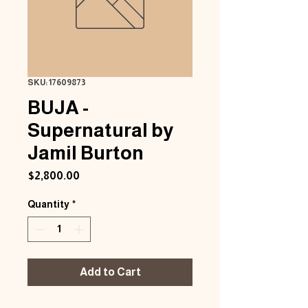
SKU: 17609873
BUJA -
Supernatural by
Jamil Burton
Price
$2,800.00
Quantity
*
Add to Cart