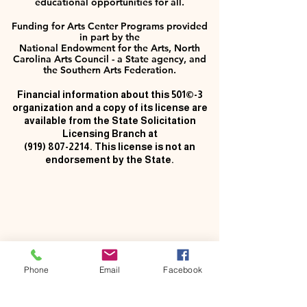
educational opportunities for all.
Funding for Arts Center Programs provided
in part by the
National Endowment for the Arts, North
Carolina Arts Council - a State agency, and
the Southern Arts Federation.
Financial information about this 501©-3
organization and a copy of its license are
available from the State Solicitation
Licensing Branch at
(919) 807-2214
. This license is not an
endorsement by the State.
Phone
Email
Facebook