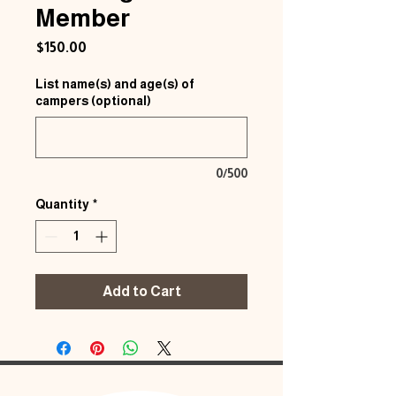
Member
Price
$150.00
List name(s) and age(s) of
campers (optional)
0/500
Quantity
*
Add to Cart