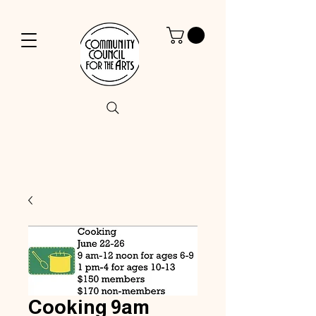
Cooking 9am