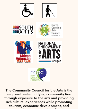
The Community Council for the Arts is the
regional center unifying community ties
through exposure to the arts and providing
rich cultural experiences while promoting
tourism, economic development, and