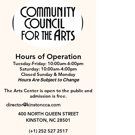
Hours of Operation
Tuesday-Friday: 10:00am-6:00pm
Saturday: 10:00am-4:00pm
Closed Sunday & Monday
Hours Are Subject to Change
The Arts Center is open to the public and
admission is free.
director@kinstoncca.com
400 NORTH QUEEN STREET
KINSTON, NC 28501
(+1)
252 527 2517