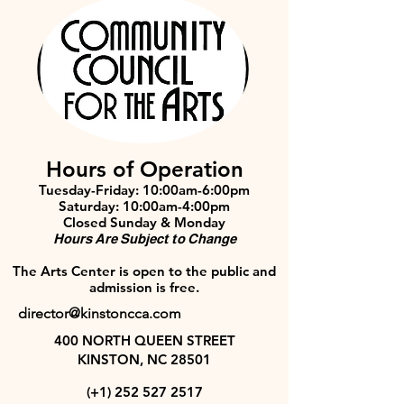
Hours of Operation
Tuesday-Friday: 10:00am-6:00pm
Saturday: 10:00am-4:00pm
Closed Sunday & Monday
Hours Are Subject to Change
The Arts Center is open to the public and
admission is free.
director@kinstoncca.com
400 NORTH QUEEN STREET
KINSTON, NC 28501
(+1)
252 527 2517