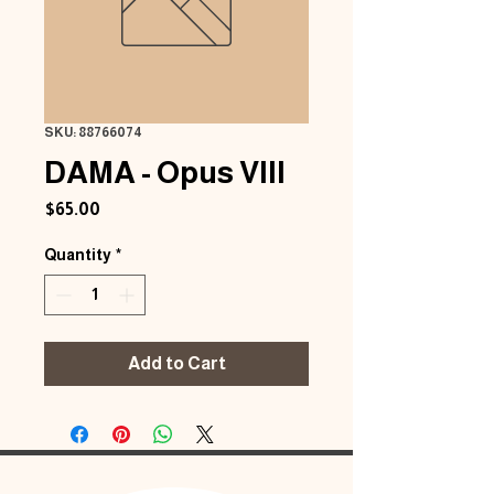
SKU: 88766074
DAMA - Opus VIII
Price
$65.00
Quantity
*
Add to Cart