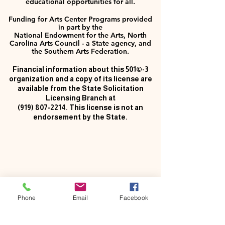
educational opportunities for all.
Funding for Arts Center Programs provided
in part by the
National Endowment for the Arts, North
Carolina Arts Council - a State agency, and
the Southern Arts Federation.
Financial information about this 501©-3
organization and a copy of its license are
available from the State Solicitation
Licensing Branch at
(919) 807-2214
. This license is not an
endorsement by the State.
Phone
Email
Facebook