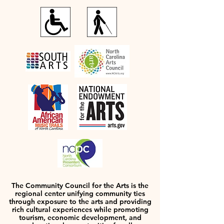
The Community Council for the Arts is the
regional center unifying community ties
through exposure to the arts and providing
rich cultural experiences while promoting
tourism, economic development, and