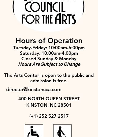
Hours of Operation
Tuesday-Friday: 10:00am-6:00pm
Saturday: 10:00am-4:00pm
Closed Sunday & Monday
Hours Are Subject to Change
The Arts Center is open to the public and
admission is free.
director@kinstoncca.com
400 NORTH QUEEN STREET
KINSTON, NC 28501
(+1)
252 527 2517