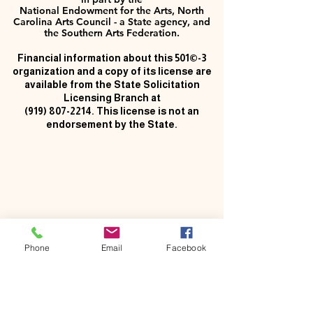
National Endowment for the Arts, North
Carolina Arts Council - a State agency, and
the Southern Arts Federation.
Financial information about this 501©-3
organization and a copy of its license are
available from the State Solicitation
Licensing Branch at
(919) 807-2214
. This license is not an
endorsement by the State.
Phone
Email
Facebook