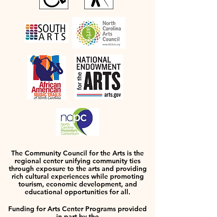
The Community Council for the Arts is the
regional center unifying community ties
through exposure to the arts and providing
rich cultural experiences while promoting
tourism, economic development, and
educational opportunities for all.
Funding for Arts Center Programs provided
in part by the