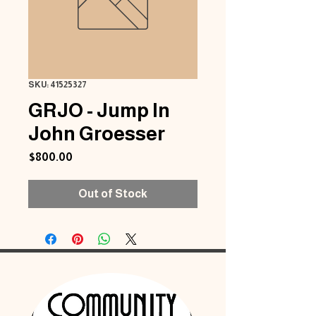
SKU: 41525327
GRJO - Jump In
John Groesser
Price
$800.00
Out of Stock