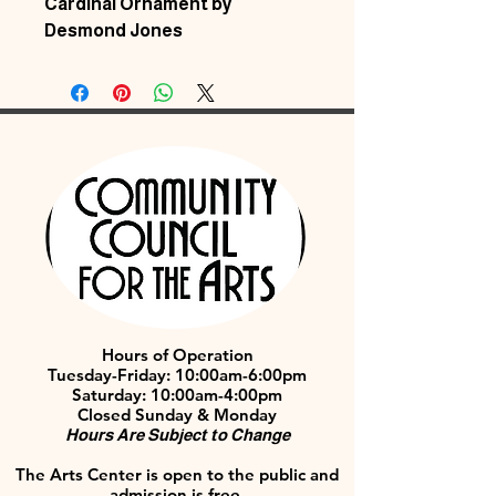
Cardinal Ornament by
Desmond Jones
Hours of Operation
Tuesday-Friday: 10:00am-6:00pm
Saturday: 10:00am-4:00pm
Closed Sunday & Monday
Hours Are Subject to Change
The Arts Center is open to the public and
admission is free.