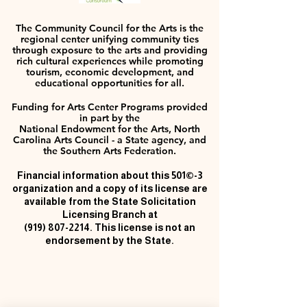
The Community Council for the Arts is the
regional center unifying community ties
through exposure to the arts and providing
rich cultural experiences while promoting
tourism, economic development, and
educational opportunities for all.
Funding for Arts Center Programs provided
in part by the
National Endowment for the Arts, North
Carolina Arts Council - a State agency, and
the Southern Arts Federation.
Financial information about this 501©-3
organization and a copy of its license are
available from the State Solicitation
Licensing Branch at
(919) 807-2214
. This license is not an
endorsement by the State.