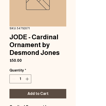
SKU: 54792071
JODE - Cardinal
Ornament by
Desmond Jones
Price
$50.00
Quantity
*
Add to Cart