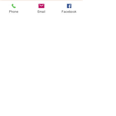
Phone
Email
Facebook