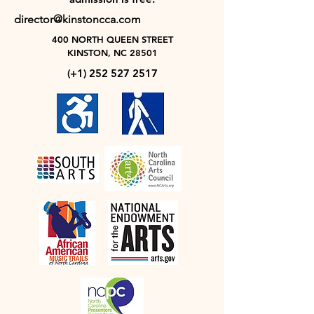
director@kinstoncca.com
400 NORTH QUEEN STREET
KINSTON, NC 28501
(+1)
252 527 2517