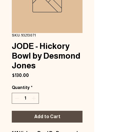
SKU: 93213071
JODE - Hickory
Bowl by Desmond
Jones
Price
$130.00
Quantity
*
Add to Cart