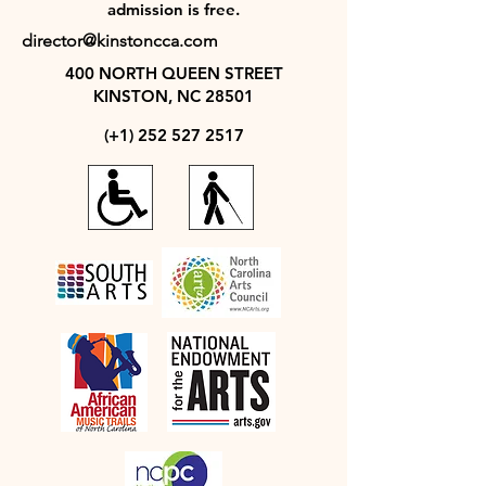
admission is free.
director@kinstoncca.com
400 NORTH QUEEN STREET
KINSTON, NC 28501
(+1)
252 527 2517