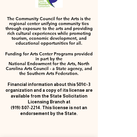
The Community Council for the Arts is the
regional center unifying community ties
through exposure to the arts and providing
rich cultural experiences while promoting
tourism, economic development, and
educational opportunities for all.
Funding for Arts Center Programs provided
in part by the
National Endowment for the Arts, North
Carolina Arts Council - a State agency, and
the Southern Arts Federation.
Financial information about this 501©-3
organization and a copy of its license are
available from the State Solicitation
Licensing Branch at
(919) 807-2214
. This license is not an
endorsement by the State.