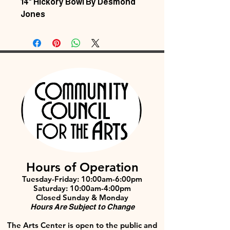
14" Hickory Bowl By Desmond
Jones
Hours of Operation
Tuesday-Friday: 10:00am-6:00pm
Saturday: 10:00am-4:00pm
Closed Sunday & Monday
Hours Are Subject to Change
The Arts Center is open to the public and