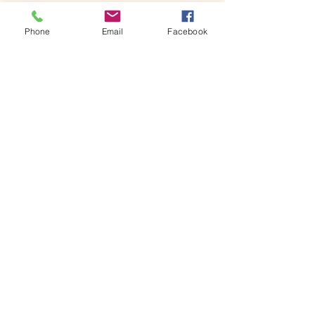
Phone
Email
Facebook