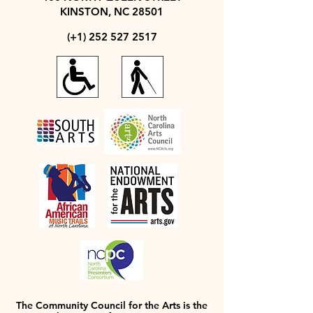
KINSTON, NC 28501
(+1)
252 527 2517
The Community Council for the Arts is the