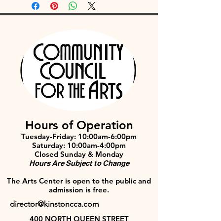
Hours of Operation
Tuesday-Friday: 10:00am-6:00pm
Saturday: 10:00am-4:00pm
Closed Sunday & Monday
Hours Are Subject to Change
The Arts Center is open to the public and
admission is free.
director@kinstoncca.com
400 NORTH QUEEN STREET