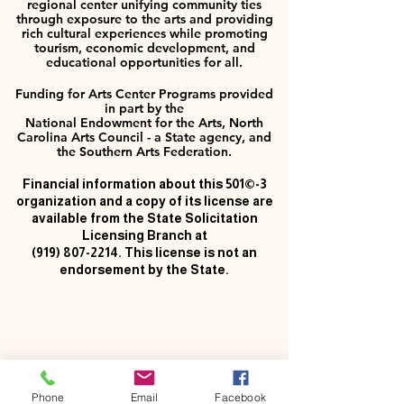
regional center unifying community ties
through exposure to the arts and providing
rich cultural experiences while promoting
tourism, economic development, and
educational opportunities for all.
Funding for Arts Center Programs provided
in part by the
National Endowment for the Arts, North
Carolina Arts Council - a State agency, and
the Southern Arts Federation.
Financial information about this 501©-3
organization and a copy of its license are
available from the State Solicitation
Licensing Branch at
(919) 807-2214
. This license is not an
endorsement by the State.
Phone
Email
Facebook