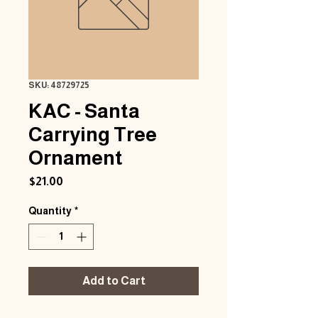
SKU: 48729725
KAC - Santa
Carrying Tree
Ornament
Price
$21.00
Quantity
*
Add to Cart