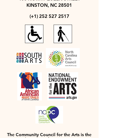
KINSTON, NC 28501
(+1)
252 527 2517
The Community Council for the Arts is the