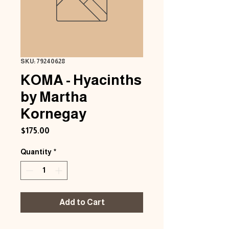
SKU: 79240628
KOMA - Hyacinths
by Martha
Kornegay
Price
$175.00
Quantity
*
Add to Cart