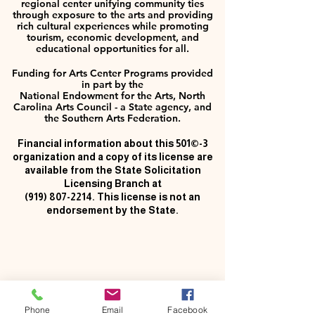
regional center unifying community ties
through exposure to the arts and providing
rich cultural experiences while promoting
tourism, economic development, and
educational opportunities for all.
Funding for Arts Center Programs provided
in part by the
National Endowment for the Arts, North
Carolina Arts Council - a State agency, and
the Southern Arts Federation.
Financial information about this 501©-3
organization and a copy of its license are
available from the State Solicitation
Licensing Branch at
(919) 807-2214
. This license is not an
endorsement by the State.
Phone
Email
Facebook