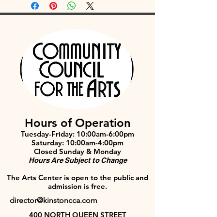
Hours of Operation
Tuesday-Friday: 10:00am-6:00pm
Saturday: 10:00am-4:00pm
Closed Sunday & Monday
Hours Are Subject to Change
The Arts Center is open to the public and
admission is free.
director@kinstoncca.com
400 NORTH QUEEN STREET