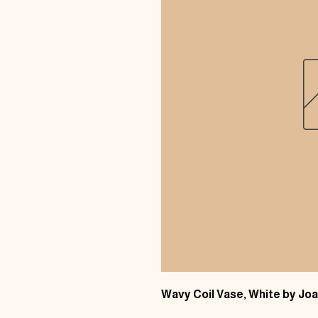
Wavy Coil Vase, White by J