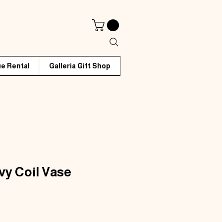
e Rental
Galleria Gift Shop
y Coil Vase