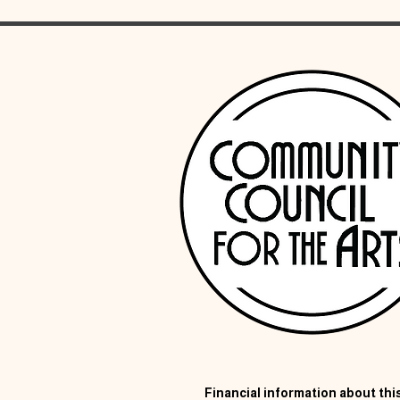
Financial information about this