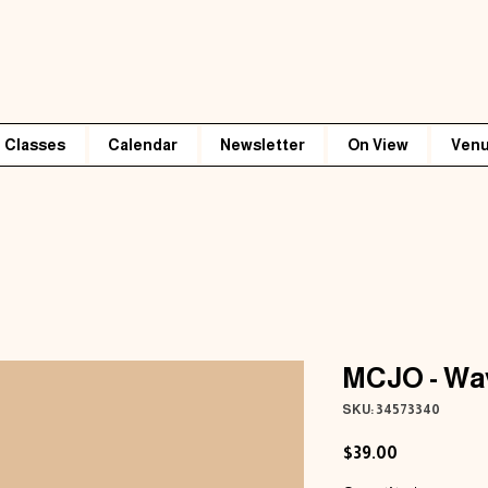
Classes
Calendar
Newsletter
On View
Venu
MCJO - Wav
SKU: 34573340
Price
$39.00