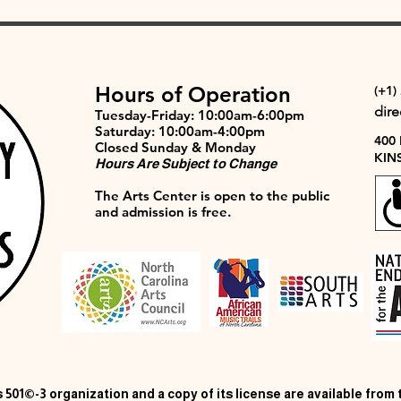
Hours of Operation
(+1)
dir
Tuesday-Friday: 10:00am-6:00pm
Saturday: 10:00am-4:00pm
400
Closed Sunday & Monday
KIN
Hours Are Subject to Change
The Arts Center is open to the public
and admission is free.
 501©-3 organization and a copy of its license are available from