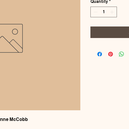
Quantity
*
oanne McCobb