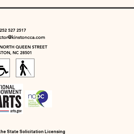
 252 527 2517
ector@kinstoncca.com
 NORTH QUEEN STREET
STON, NC 28501
 the State Solicitation Licensing