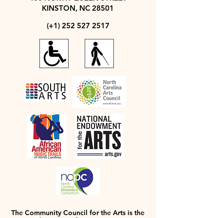
KINSTON, NC 28501
(+1)
252 527 2517
The Community Council for the Arts is the