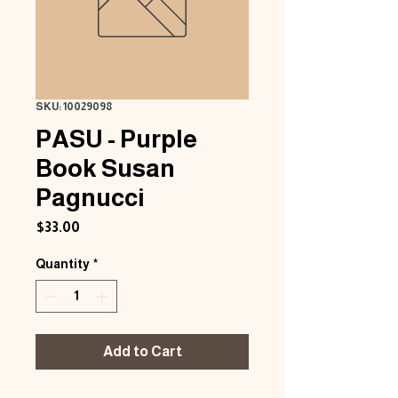
SKU: 10029098
PASU - Purple
Book Susan
Pagnucci
Price
$33.00
Quantity
*
Add to Cart