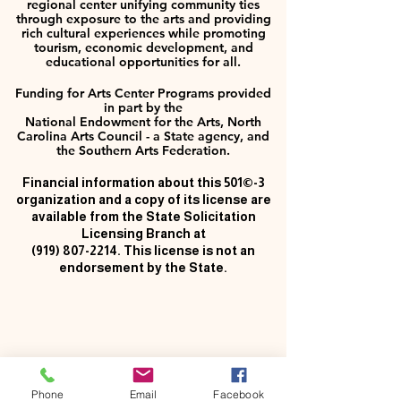
regional center unifying community ties
through exposure to the arts and providing
rich cultural experiences while promoting
tourism, economic development, and
educational opportunities for all.
Funding for Arts Center Programs provided
in part by the
National Endowment for the Arts, North
Carolina Arts Council - a State agency, and
the Southern Arts Federation.
Financial information about this 501©-3
organization and a copy of its license are
available from the State Solicitation
Licensing Branch at
(919) 807-2214
. This license is not an
endorsement by the State.
Phone
Email
Facebook