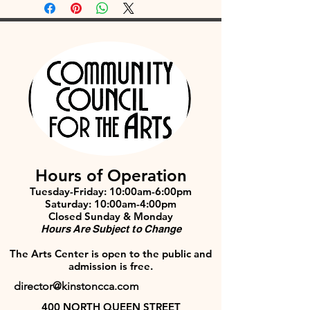
Hours of Operation
Tuesday-Friday: 10:00am-6:00pm
Saturday: 10:00am-4:00pm
Closed Sunday & Monday
Hours Are Subject to Change
The Arts Center is open to the public and
admission is free.
director@kinstoncca.com
400 NORTH QUEEN STREET